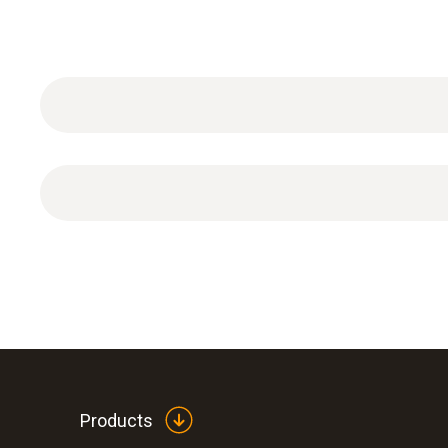
Temperature - Pt100
Products