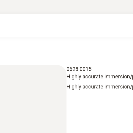
0628 0015
Highly accurate immersion/
Highly accurate immersion/