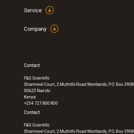
Service
Company
Contact
:
0560 6450
testo 645 - Humidity/temperature measu
F&S Scientific
Shamneel Court, 2 Muthithi Road Westlands, P.O. Box 390
00623
Nairobi
Kenya
+254 727 800 800
Contact
F&S Scientific
Shamneel Court, 2 Muthithi Road Westlands, P.O. Box 390