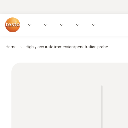
Home
Highly accurate immersion/penetration probe