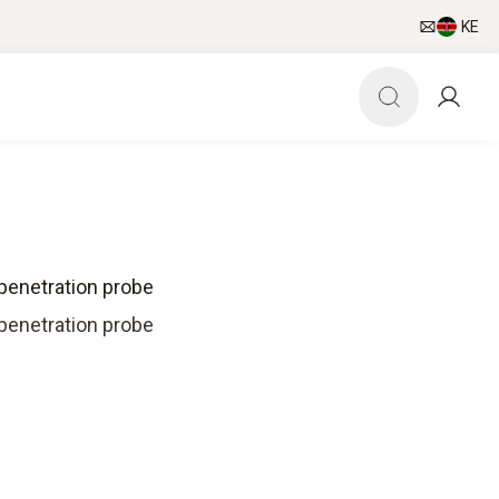
KE
penetration probe
penetration probe