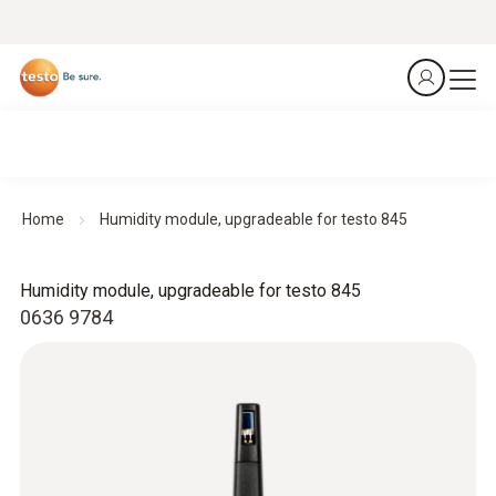
Home
Humidity module, upgradeable for testo 845
Humidity module, upgradeable for testo 845
0636 9784