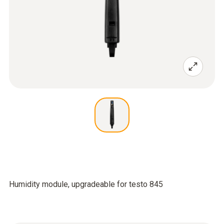
Humidity module, upgradeable for testo 845