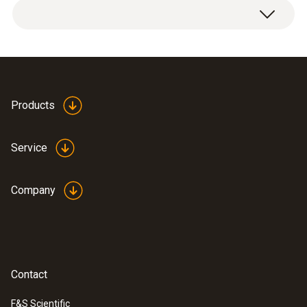
Temperature - NTC
Measuring range
Products
0 to +50 °C
Service
Accuracy
Company
±1 °C (Remaining Range)
±0.5 °C (+10 to +40 °C)
Contact
F&S Scientific