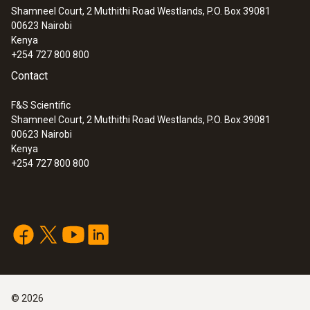
Shamneel Court, 2 Muthithi Road Westlands, P.O. Box 39081
00623
Nairobi
Kenya
+254 727 800 800
Contact
F&S Scientific
Shamneel Court, 2 Muthithi Road Westlands, P.O. Box 39081
00623
Nairobi
Kenya
+254 727 800 800
©
2026