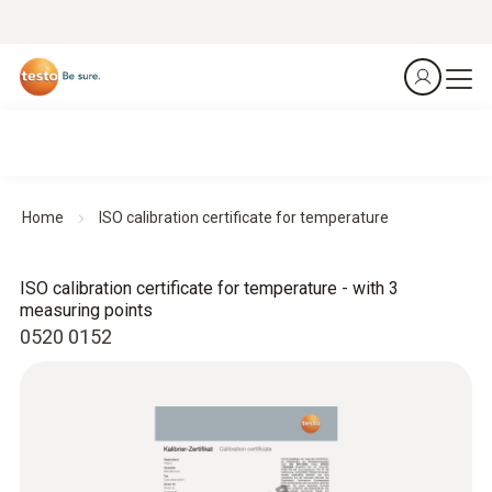
Home
ISO calibration certificate for temperature
ISO calibration certificate for temperature - with 3
measuring points
0520 0152