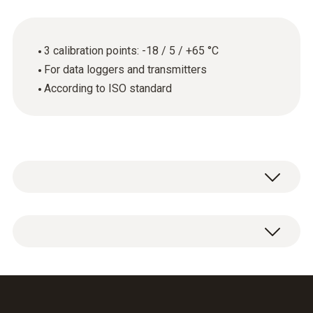
3 calibration points: -18 / 5 / +65 °C
For data loggers and transmitters
According to ISO standard
General technical data
Product-/housing material
ISO calibration certificate for temperature
paper
with 3 measuring points: -18 / 5 / +65 °C.