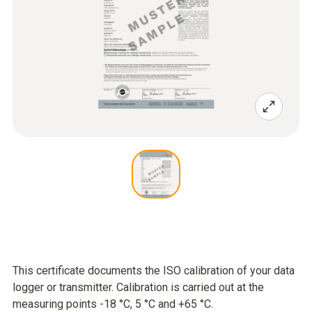
This certificate documents the ISO calibration of your data
logger or transmitter. Calibration is carried out at the
measuring points -18 °C, 5 °C and +65 °C.