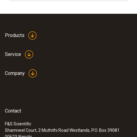
measuring range.
Product colour
white
Products
Service
Company
Contact
F&S Scientific
Shamneel Court, 2 Muthithi Road Westlands, P.O. Box 39081
:
0638 1835
00623
Nairobi