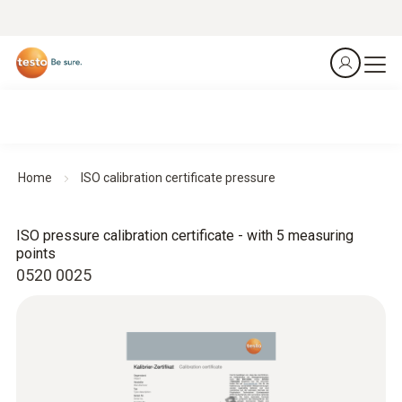
Home
ISO calibration certificate pressure
ISO pressure calibration certificate - with 5 measuring
points
0520 0025