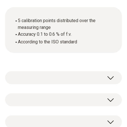
5 calibration points distributed over the
measuring range
Accuracy 0.1 to 0.6 % of f.v.
According to the ISO standard
General technical data
Product-/housing material
ISO pressure calibration certificate, 5
paper
calibration points distributed over the