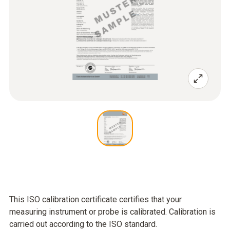
This ISO calibration certificate certifies that your
measuring instrument or probe is calibrated. Calibration is
carried out according to the ISO standard.