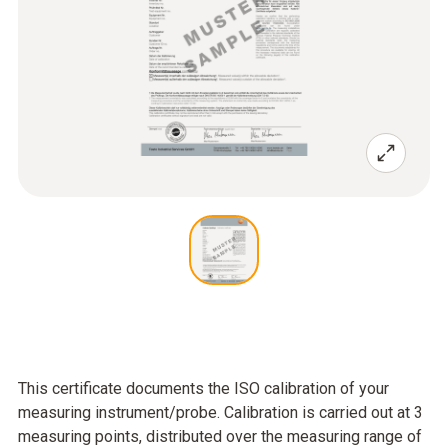
This certificate documents the ISO calibration of your
measuring instrument/probe. Calibration is carried out at 3
measuring points, distributed over the measuring range of