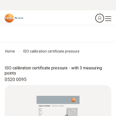
Home
ISO calibration certificate pressure
ISO calibration certificate pressure - with 3 measuring
points
0520 0095