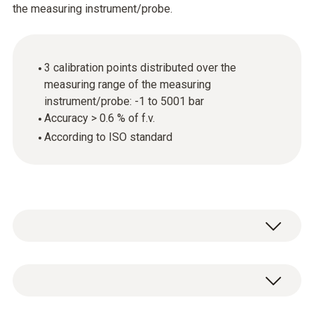
the measuring instrument/probe.
3 calibration points distributed over the
measuring range of the measuring
instrument/probe: -1 to 5001 bar
Accuracy > 0.6 % of f.v.
According to ISO standard
General technical data