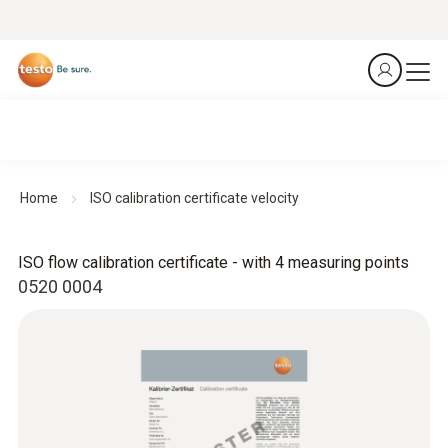
Home
ISO calibration certificate velocity
ISO flow calibration certificate - with 4 measuring points
0520 0004