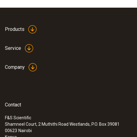
Product colour
white
Products
Service
Company
Contact
F&S Scientific
Shamneel Court, 2 Muthithi Road Westlands, P.O. Box 39081
:
0635 9430
00623
Nairobi
100 mm vane probe head