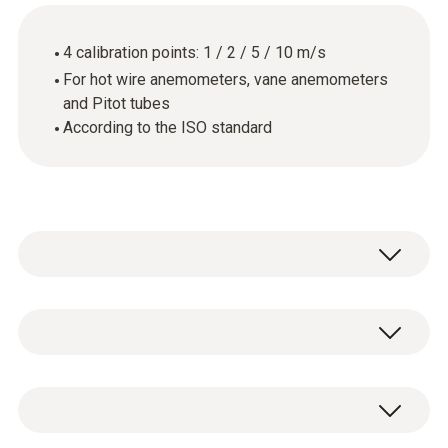
4 calibration points: 1 / 2 / 5 / 10 m/s
For hot wire anemometers, vane anemometers
and Pitot tubes
According to the ISO standard
General technical data
Product-/housing material
ISO flow calibration certificate with 4
paper
calibration points: 1 / 2 / 5 / 10 m/s.