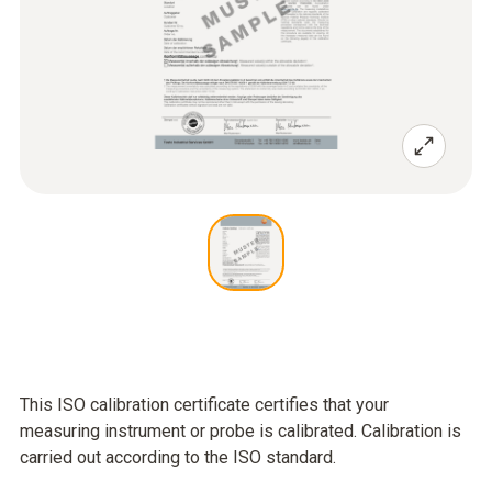
This ISO calibration certificate certifies that your
measuring instrument or probe is calibrated. Calibration is
carried out according to the ISO standard.