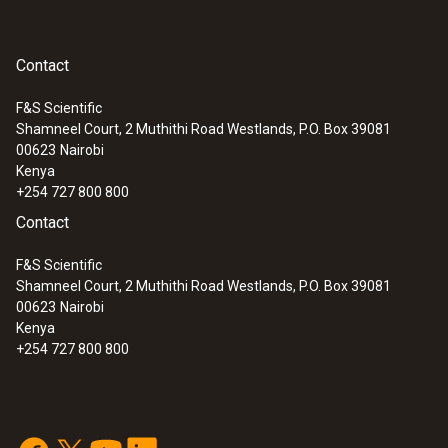
multimeters or other makes of multimeter.
Diameter
Contact
12 mm
F&S Scientific
Shamneel Court, 2 Muthithi Road Westlands, P.O. Box 39081
:
0590 0008
00623
Nairobi
Maximum current
Safety crocodile clips - 1 set
Kenya
+254 727 800 800
10 A
Contact
Length
F&S Scientific
Shamneel Court, 2 Muthithi Road Westlands, P.O. Box 39081
1,075 mm
00623
Nairobi
Kenya
+254 727 800 800