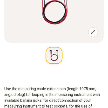
Use the measuring cable extensions (length 1075 mm,
angled plug) for looping in the measuring instrument with
available banana jacks, for direct connection of your
measuring instrument to test sockets, for the use of