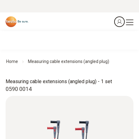
Home
Measuring cable extensions (angled plug)
Measuring cable extensions (angled plug) - 1 set
0590 0014