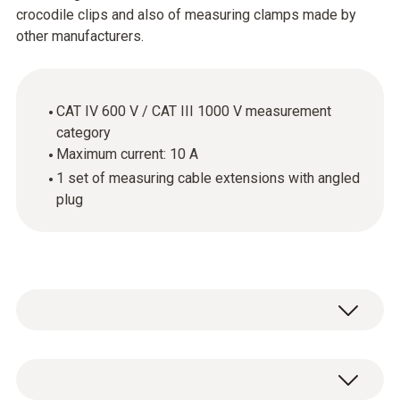
crocodile clips and also of measuring clamps made by
other manufacturers.
CAT IV 600 V / CAT III 1000 V measurement
category
Maximum current: 10 A
1 set of measuring cable extensions with angled
plug
The cables supplied with the measuring
instrument are not always the best solution.