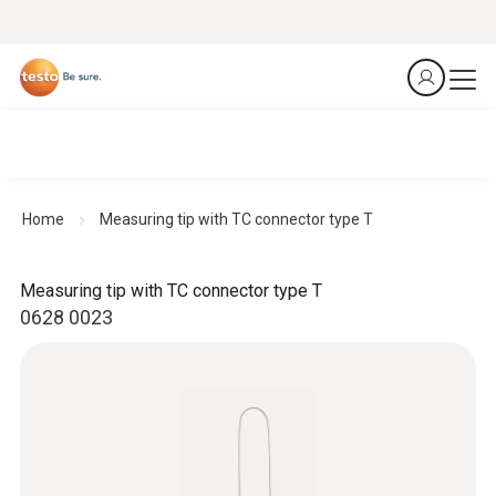
Home
Measuring tip with TC connector type T
Measuring tip with TC connector type T
0628 0023