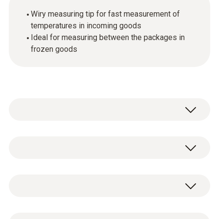
Wiry measuring tip for fast measurement of
temperatures in incoming goods
Ideal for measuring between the packages in
frozen goods
Temperature - TC Type T (Cu-CuNi)
Measuring range
1 x measuring tip with TC connector type T.
-50 to +350 °C