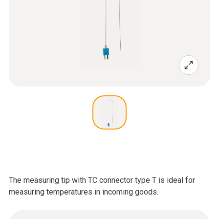
The measuring tip with TC connector type T is ideal for
measuring temperatures in incoming goods.