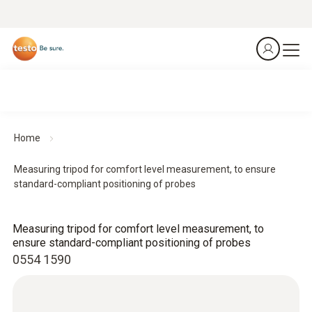
Home
Measuring tripod for comfort level measurement, to ensure
standard-compliant positioning of probes
Measuring tripod for comfort level measurement, to
ensure standard-compliant positioning of probes
0554 1590