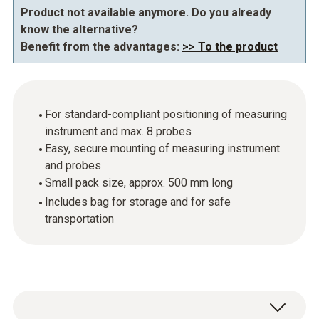
Product not available anymore. Do you already
know the alternative?
Benefit from the advantages:
>> To the product
For standard-compliant positioning of measuring
instrument and max. 8 probes
Easy, secure mounting of measuring instrument
and probes
Small pack size, approx. 500 mm long
Includes bag for storage and for safe
transportation