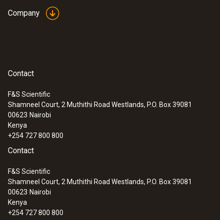
Company
Operating temperature
Instruction manual
(
254.56 KB
)
measuring stand
-5 to +50 °C
Product colour
Contact
Black
F&S Scientific
Shamneel Court, 2 Muthithi Road Westlands, P.O. Box 39081
00623
Nairobi
Kenya
+254 727 800 800
Contact
F&S Scientific
Shamneel Court, 2 Muthithi Road Westlands, P.O. Box 39081
00623
Nairobi
Kenya
+254 727 800 800