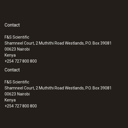
:
0555 6321
testo 6321 - pressure transmitter for
differential pressure
Contact
F&S Scientific
Shamneel Court, 2 Muthithi Road Westlands, P.O. Box 39081
00623
Nairobi
Kenya
+254 727 800 800
Contact
F&S Scientific
Shamneel Court, 2 Muthithi Road Westlands, P.O. Box 39081
00623
Nairobi
Kenya
+254 727 800 800
:
0555 6351
testo 6351 - differential pressure
transmitter for industry