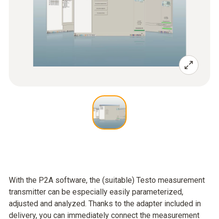
With the P2A software, the (suitable) Testo measurement
transmitter can be especially easily parameterized,
adjusted and analyzed. Thanks to the adapter included in
delivery, you can immediately connect the measurement