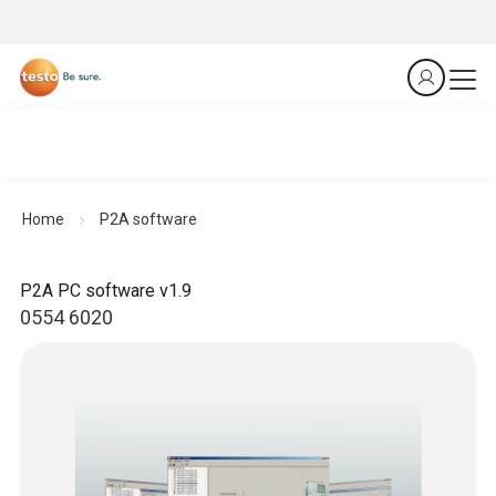
Home
P2A software
P2A PC software v1.9
0554 6020