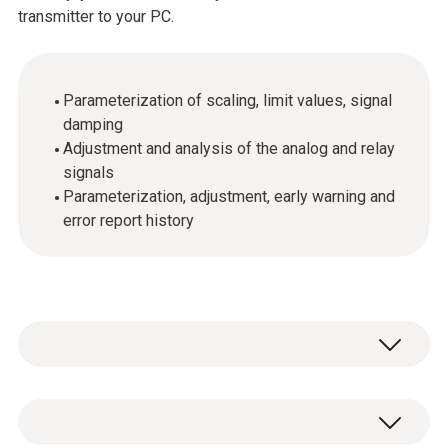
transmitter to your PC.
Parameterization of scaling, limit values, signal
damping
Adjustment and analysis of the analog and relay
signals
Parameterization, adjustment, early warning and
error report history
General technical data