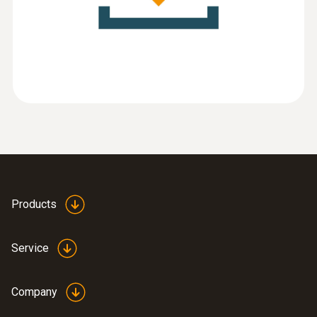
(
788.23 KB
)
software
:
0555 6383
testo 6383 - differential pressure
transmitter for cleanrooms
Products
Service
Company