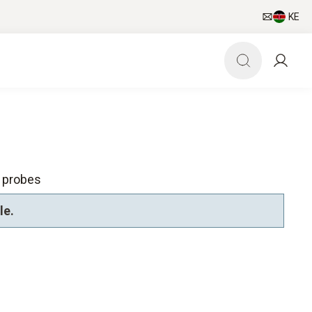
KE
l probes
le.