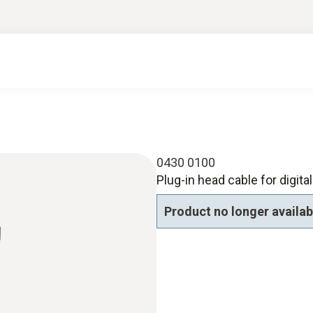
0430 0100
Plug-in head cable for digita
Product no longer availab