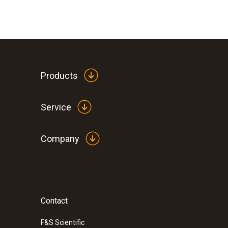
Products
Service
Company
Contact
F&S Scientific