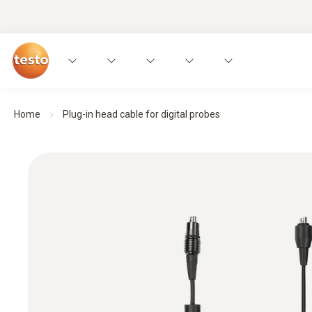
Home
Plug-in head cable for digital probes