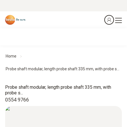
Home
Probe shaft modular, length probe shaft 335 mm, with probe s...
Probe shaft modular, length probe shaft 335 mm, with
probe s...
0554 9766