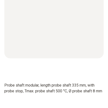
Probe shaft modular, length probe shaft 335 mm, with
probe stop, Tmax. probe shaft 500 °C, Ø probe shaft 8 mm