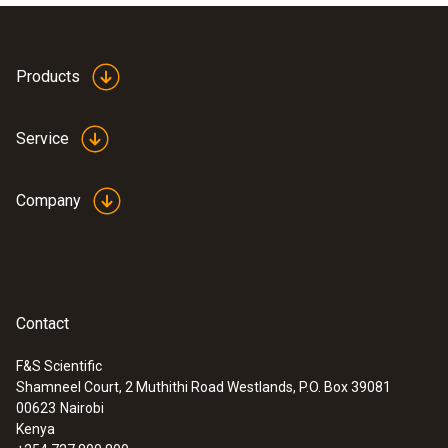
Products
Service
Company
Contact
F&S Scientific
Shamneel Court, 2 Muthithi Road Westlands, P.O. Box 39081
00623
Nairobi
Kenya