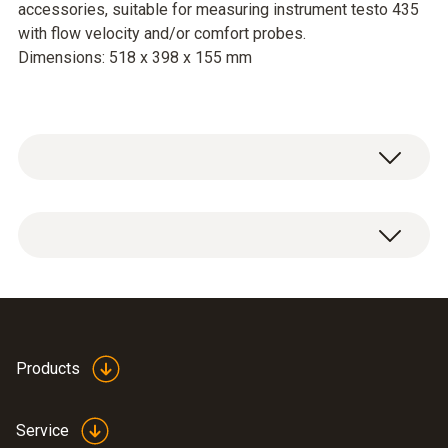
accessories, suitable for measuring instrument testo 435
with flow velocity and/or comfort probes.
Dimensions: 518 x 398 x 155 mm
Service case for measuring instrument,
probes and accessories, suitable for
measuring instrument testo 435 with flow
velocity and/or comfort probes.
Dimensions: 518 x 398 x 155 mm
Products
Service