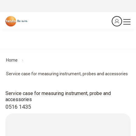
Home
Service case for measuring instrument, probes and accessories
Service case for measuring instrument, probe and
accessories
0516 1435