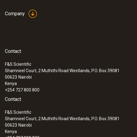
Company
Contact
F&S Scientific
Shamneel Court, 2 Muthithi Road Westlands, P.O. Box 39081
:
0560 4351
00623
Nairobi
testo 435-1 - Multi-function climate
Kenya
measuring instrument
+254 727 800 800
Contact
F&S Scientific
Shamneel Court, 2 Muthithi Road Westlands, P.O. Box 39081
00623
Nairobi
Kenya