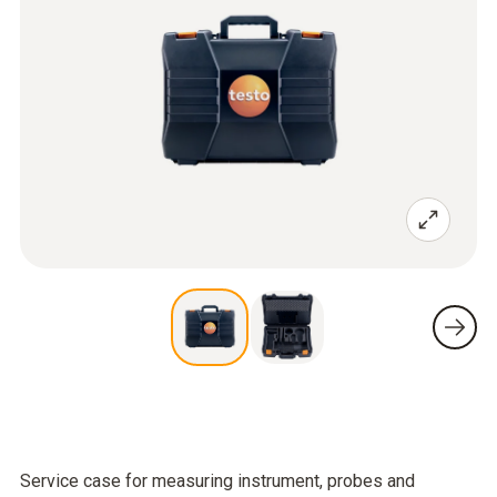
Service case for measuring instrument, probes and