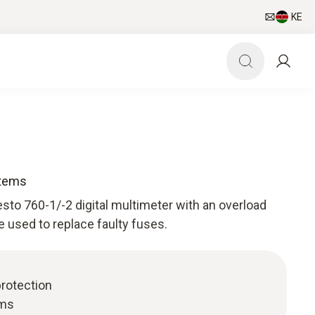
KE
items
sto 760-1/-2 digital multimeter with an overload
e used to replace faulty fuses.
protection
ems