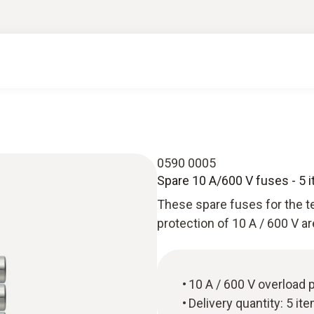
0590 0005
Spare 10 A/600 V fuses - 5 
These spare fuses for the te
protection of 10 A / 600 V ar
10 A / 600 V overload 
Delivery quantity: 5 it