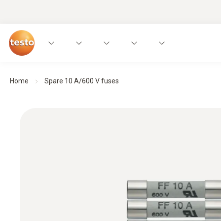
Home
Spare 10 A/600 V fuses