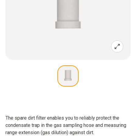
The spare dirt filter enables you to reliably protect the
condensate trap in the gas sampling hose and measuring
range extension (gas dilution) against dirt.