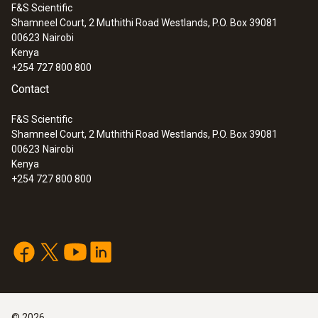
F&S Scientific
Shamneel Court, 2 Muthithi Road Westlands, P.O. Box 39081
00623
Nairobi
Kenya
+254 727 800 800
Contact
F&S Scientific
Shamneel Court, 2 Muthithi Road Westlands, P.O. Box 39081
00623
Nairobi
Kenya
+254 727 800 800
:
0600 7556
Flue gas probe with preliminary filter for
industrial engines
©
2026