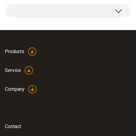
Dimensions
length: 26 mm, ø (rear): 15 ,
ø (front): 17 mm
Product-/housing material
Spare dirt filter 0554
Products
(
38.11 KB
)
3371 en.de
Plastic
Service
Company
Contact
:
0600 7555
Flue gas probe for industrial engines