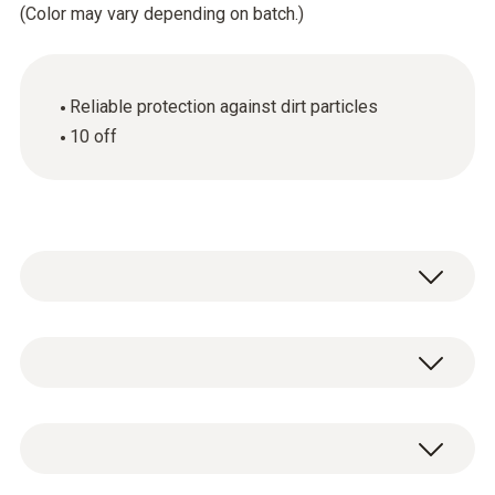
(Color may vary depending on batch.)
Reliable protection against dirt particles
10 off
General technical data
Weight
10 x spare dirt filters.
16 g