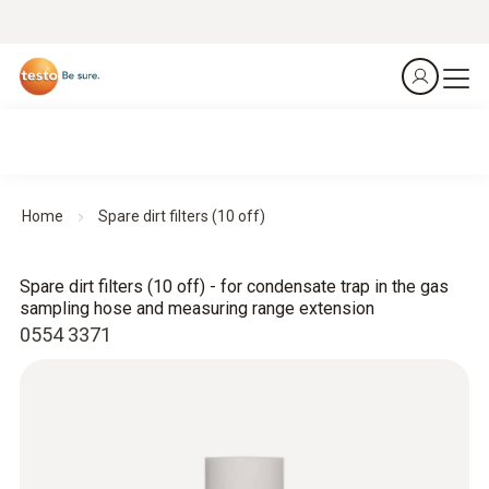
Home
Spare dirt filters (10 off)
Spare dirt filters (10 off) - for condensate trap in the gas
sampling hose and measuring range extension
0554 3371