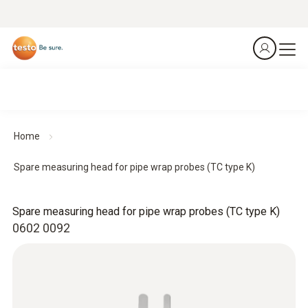
Home
Spare measuring head for pipe wrap probes (TC type K)
Spare measuring head for pipe wrap probes (TC type K)
0602 0092