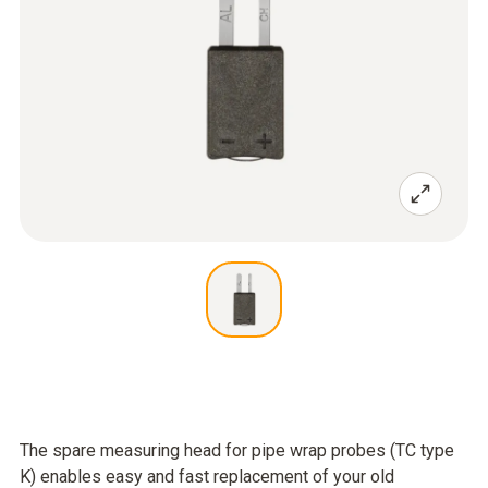
The spare measuring head for pipe wrap probes (TC type
K) enables easy and fast replacement of your old