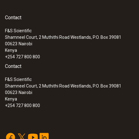
General technical data
Contact
F&S Scientific
Dimensions
Shamneel Court, 2 Muthithi Road Westlands, P.O. Box 39081
:
0563 8314
00623
length: 35 mm
Nairobi
Set testo 830-T4 - Infrared
Kenya
thermometer
+254 727 800 800
Product colour
Contact
Black
F&S Scientific
Shamneel Court, 2 Muthithi Road Westlands, P.O. Box 39081
00623
Nairobi
Interface
Kenya
+254 727 800 800
plug thermocouple
Weight
4 g