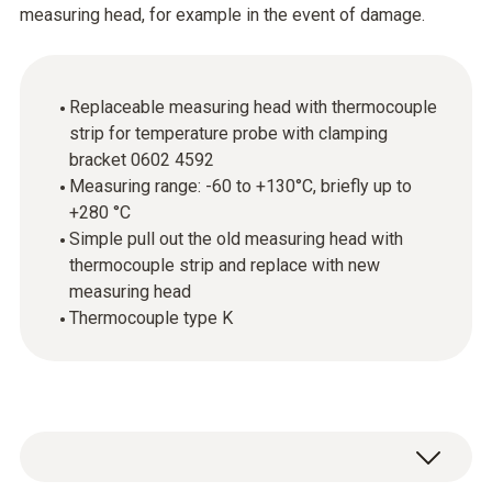
measuring head, for example in the event of damage.
Replaceable measuring head with thermocouple
strip for temperature probe with clamping
bracket 0602 4592
Measuring range: -60 to +130°C, briefly up to
+280 °C
Simple pull out the old measuring head with
thermocouple strip and replace with new
measuring head
Thermocouple type K