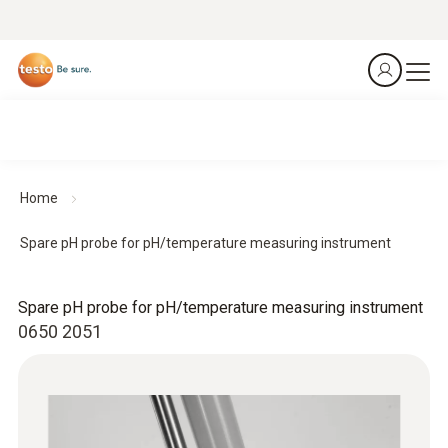
Home
Spare pH probe for pH/temperature measuring instrument
Spare pH probe for pH/temperature measuring instrument
0650 2051