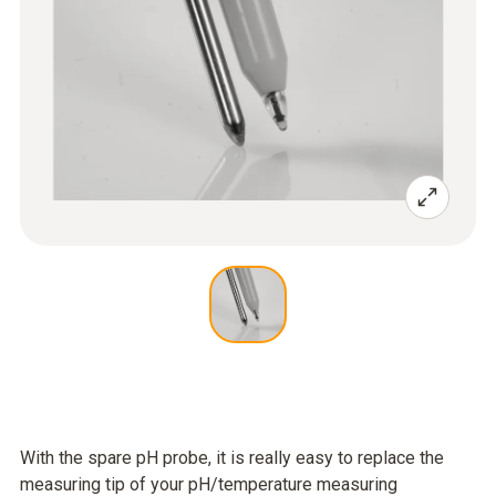
With the spare pH probe, it is really easy to replace the
measuring tip of your pH/temperature measuring