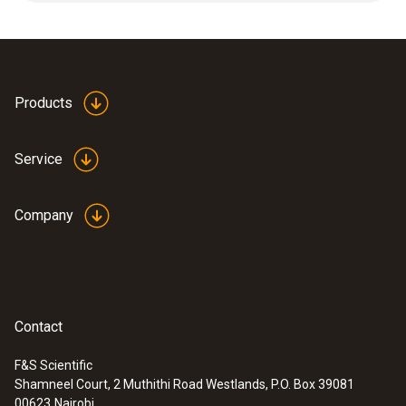
cap.
Accuracy
±0.4 °C
Products
Resolution
Service
0.1 °C
Company
General technical data
Operating temperature
Contact
0 to +50 °C
F&S Scientific
Shamneel Court, 2 Muthithi Road Westlands, P.O. Box 39081
:
0563 2051
00623
Nairobi