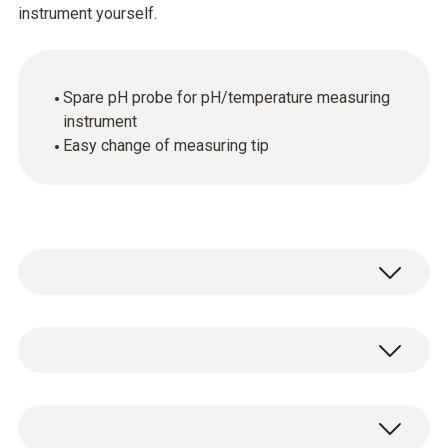
instrument yourself.
Spare pH probe for pH/temperature measuring
instrument
Easy change of measuring tip
Temperature - NTC
Measuring range
Spare pH probe for pH/temperature
0 to +60 °C (short-term to +80 °C max. 5 min)
measuring instrument, including gel storage