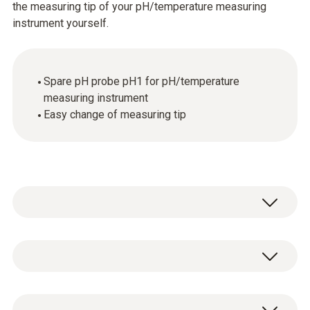
the measuring tip of your pH/temperature measuring
instrument yourself.
Spare pH probe pH1 for pH/temperature
measuring instrument
Easy change of measuring tip
Temperature - NTC
Measuring range
Spare pH probe pH1 for pH/temperature