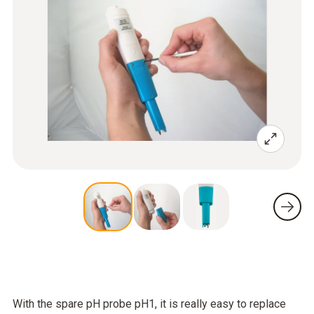
With the spare pH probe pH1, it is really easy to replace