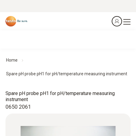
Home
Spare pH probe pH1 for pH/temperature measuring instrument
Spare pH probe pH1 for pH/temperature measuring
instrument
0650 2061