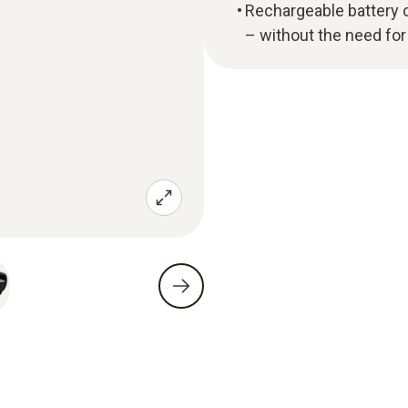
Rechargeable battery c
– without the need for