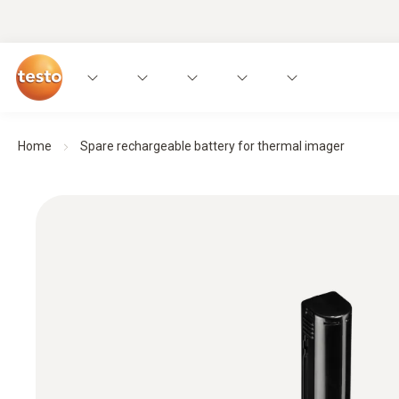
Home
Spare rechargeable battery for thermal imager