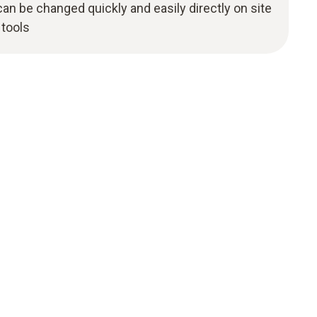
an be changed quickly and easily directly on site
 tools