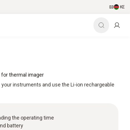
KE
 for thermal imager
f your instruments and use the Li-ion rechargeable
nding the operating time
nd battery