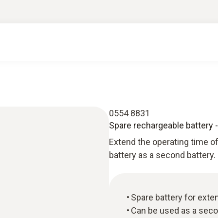
0554 8831
Spare rechargeable battery -
Extend the operating time o
battery as a second battery.
Spare battery for exte
Can be used as a seco