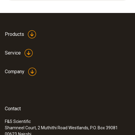
Applications: high mechanical loads, high flow
velocities.
Products
Service
Company
Contact
F&S Scientific
Shamneel Court, 2 Muthithi Road Westlands, P.O. Box 39081
:
0560 4450
00623
Nairobi