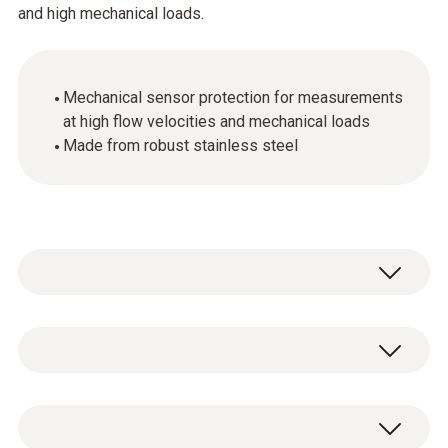
and high mechanical loads.
Mechanical sensor protection for measurements
at high flow velocities and mechanical loads
Made from robust stainless steel
Stainless steel sintered cap, Ø 21 mm, made
of stainless steel V2A. Highly robust, suitable
for penetration, clean with compressed air,
Stainless steel sintered cap, Ø 21 mm, for
mechanical protection of sensor.
screwing onto humidity sensor.