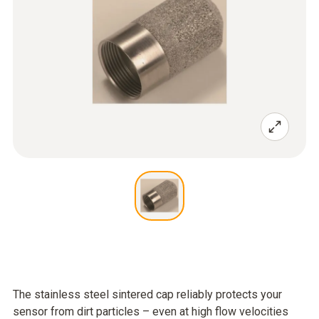
The stainless steel sintered cap reliably protects your
sensor from dirt particles – even at high flow velocities