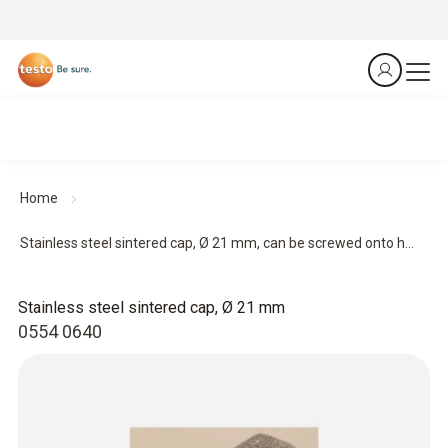
Home
Stainless steel sintered cap, Ø 21 mm, can be screwed onto h...
Stainless steel sintered cap, Ø 21 mm
0554 0640