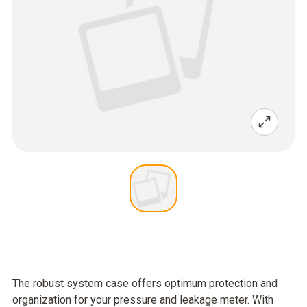
The robust system case offers optimum protection and
organization for your pressure and leakage meter. With