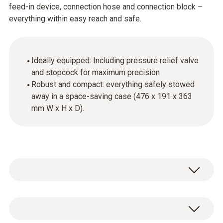
feed-in device, connection hose and connection block –
everything within easy reach and safe.
Ideally equipped: Including pressure relief valve
and stopcock for maximum precision
Robust and compact: everything safely stowed
away in a space-saving case (476 x 191 x 363
mm W x H x D).
System case including feed device,
connection hose and connection block