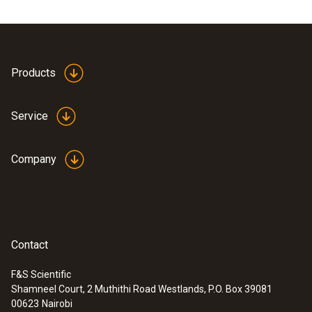
(device, pump, hose connection including
pressure relief valve and stopcock).
Products
Service
Company
Contact
F&S Scientific
Shamneel Court, 2 Muthithi Road Westlands, P.O. Box 39081
:
0563 3240 71
00623
Nairobi