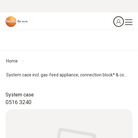
Home
System case incl. gas-feed appliance, connection block* & co...
System case
0516 3240