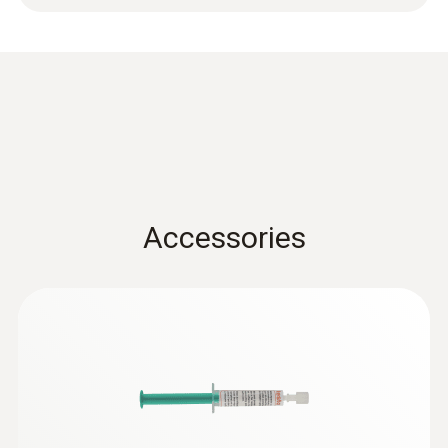
-50 to +400 °C
Accuracy
Class 2 ¹⁾
1) According to standard EN 60584-1, the
accuracy of Class 2 refers to -40 to +1200 °C.
Accessories
General technical data
Weight
72 g
Adhesive force