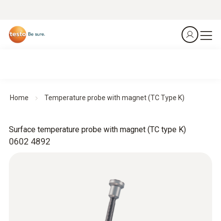
Home
Temperature probe with magnet (TC Type K)
Surface temperature probe with magnet (TC type K)
0602 4892