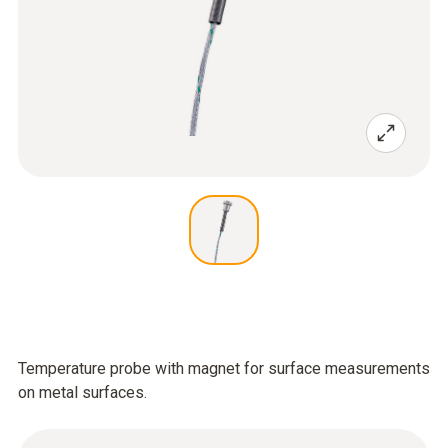
Temperature probe with magnet for surface measurements
on metal surfaces.