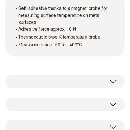
Self-adhesive thanks to a magnet: probe for
measuring surface temperature on metal
surfaces
Adhesive force approx. 10 N
Thermocouple type K temperature probe
Measuring range -50 to +400°C
Temperature - TC Type K (NiCr-Ni)
Measuring range
1 x TC Type K temperature probe 0602 4892.