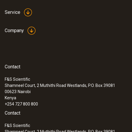
Service
Company
Contact
F&S Scientific
Shamneel Court, 2 Muthithi Road Westlands, P.O. Box 39081
00623
Nairobi
Kenya
+254 727 800 800
Contact
F&S Scientific
Shamneel Court, 2 Muthithi Road Westlands, P.O. Box 39081