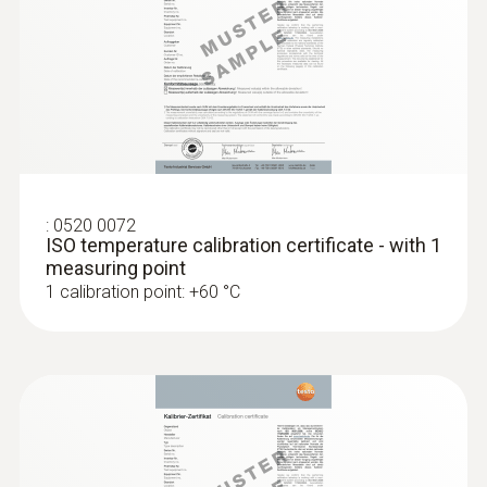
:
0520 0072
ISO temperature calibration certificate - with 1
:
0572 1763
measuring point
testo 176 T3 - Temperature data logger
1 calibration point: +60 °C