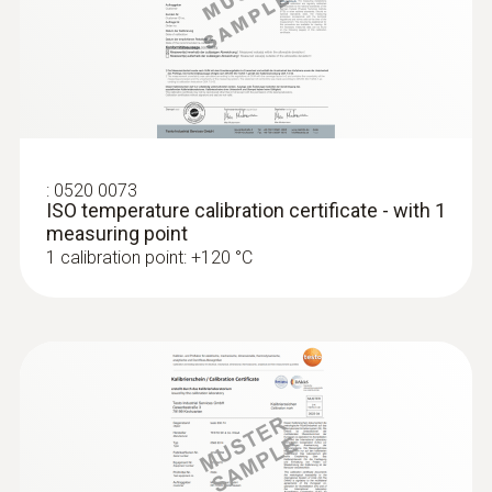
:
0572 1764
testo 176 T4 - Temperature data logger
:
0520 0073
ISO temperature calibration certificate - with 1
measuring point
1 calibration point: +120 °C