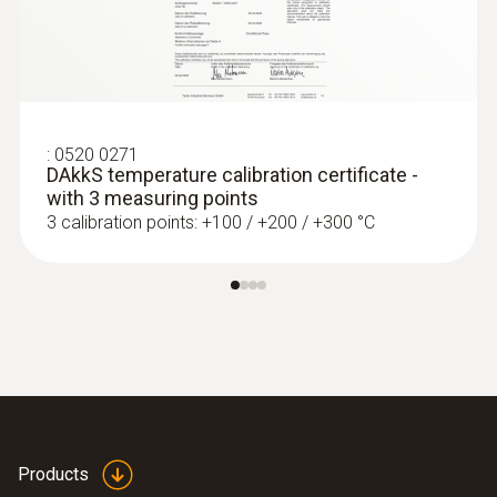
:
0560 4401
testo 440 - Air velocity and IAQ
measuring instrument
:
0520 0271
DAkkS temperature calibration certificate -
with 3 measuring points
3 calibration points: +100 / +200 / +300 °C
Products