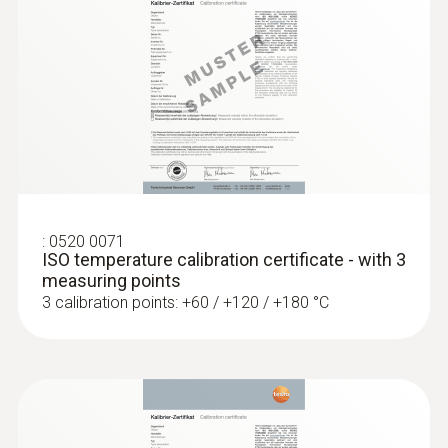
Length probe shaft
75 mm
Product colour
silver; Black
Interface
:
0520 0071
ISO temperature calibration certificate - with 3
plug thermocouple
measuring points
3 calibration points: +60 / +120 / +180 °C
:
0572 1753
testo 175 T3 - Temperature logger