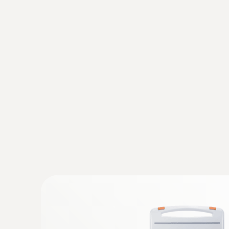
General technical data