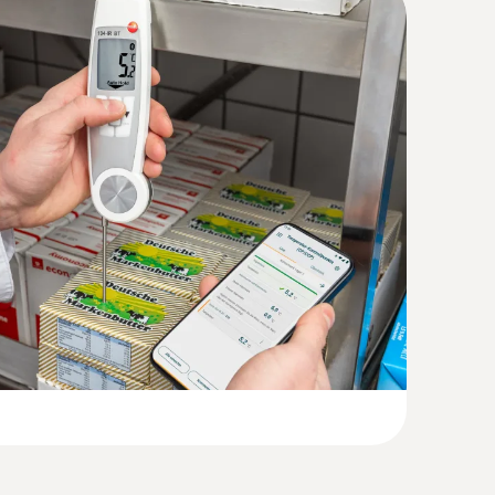
Humidity. Pressure
(
207.87 KB
)
(
999.1 KB
)
(
1.3 MB
)
 +250.0 °C)