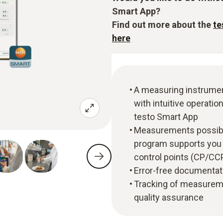
Smart App?
Find out more about the
te
here
A measuring instrumen
with intuitive operati
testo Smart App
Measurements possibl
program supports you w
control points (CP/CC
Error-free documentat
Tracking of measureme
quality assurance