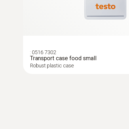
:
0516 7302
Transport case food small
Robust plastic case