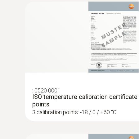
:
0520 0001
ISO temperature calibration certificate
points
3 calibration points: -18 / 0 / +60 °C