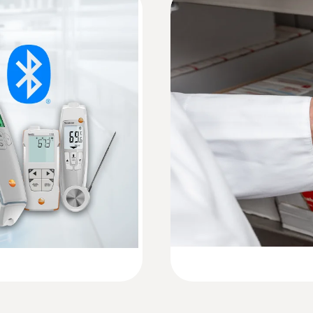
0.5 s
HACCP Certificate Equipment Temperature. 
Monitoring/Recording
Measuring range
Instruction manual testo 104-IR BT
-30 to +250 °C
precisely with the testo
Quickstart testo 104-IR BT
Accuracy
±2.5 (-30.0 to 20.1 )
±2.0 °C (-20.0 to -0.1 °C)
±1.5 °C or ±1.5 % of the measurement value (+0.0 to
Resolution
0.1 °C