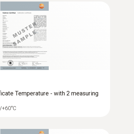
ificate Temperature - with 2 measuring
18/+60°C