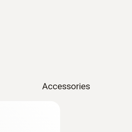
Measuring rate
0.5 s
Class 2 / DIN EN 60825-1:2007
Weight
207 g (incl. batteries)
Accessories
Operating temperature
-20 to +50 °C
Product-/housing material