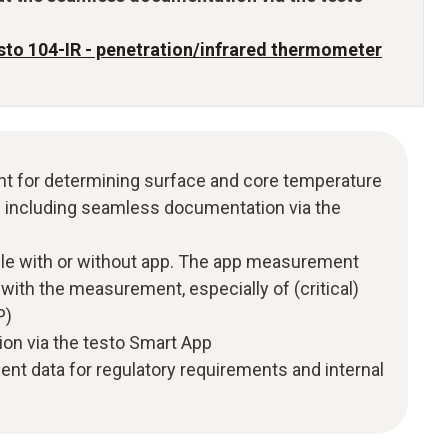
sto 104-IR - penetration/infrared thermometer
t for determining surface and core temperature
on including seamless documentation via the
e with or without app. The app measurement
ith the measurement, especially of (critical)
P)
ion via the testo Smart App
nt data for regulatory requirements and internal