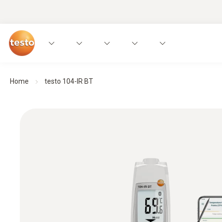
Home
testo 104-IR BT