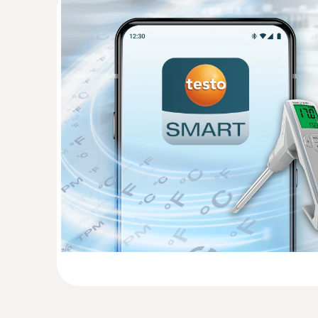
Temperature - Infrared
:
0563 0102
Frying oil temperature kit BT
Determine the quality of frying oil easily and 
270 BT