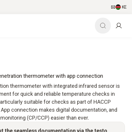
KE
penetration thermometer with app connection
tion thermometer with integrated infrared sensor is
ment for quick and reliable temperature checks in
particularly suitable for checks as part of HACCP
 App connection makes digital documentation, and
 monitoring (CP/CCP) easier than ever.
ut the seamless documentation via the testo