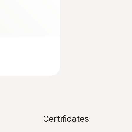
ABS / TPE / PC, diecast zinc, stainless steel
Protection class
IP65
Mobile app
Can be used with or without testo Smart App
Spectral range
8 ... 14 μm
Certificates
Laser
2 point laser