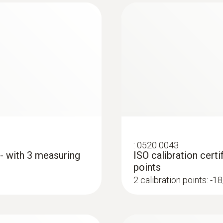
Optics
10:1 + opening diameter of the sensor (12 mm)
Wavelength
650nm
Power
:
0520 0043
<1mW
 - with 3 measuring
ISO calibration cert
points
Dimensions (probe folded out)
2 calibration points: -
281 x 48 x 21