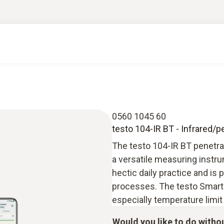
0560 1045 60
testo 104-IR BT - Infrared/
The testo 104-IR BT penetra
a versatile measuring instru
hectic daily practice and is 
processes. The testo Smart
especially temperature limit
Would you like to do witho