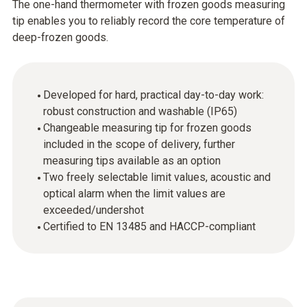
The one-hand thermometer with frozen goods measuring
tip enables you to reliably record the core temperature of
deep-frozen goods.
Developed for hard, practical day-to-day work:
robust construction and washable (IP65)
Changeable measuring tip for frozen goods
included in the scope of delivery, further
measuring tips available as an option
Two freely selectable limit values, acoustic and
optical alarm when the limit values are
exceeded/undershot
Certified to EN 13485 and HACCP-compliant