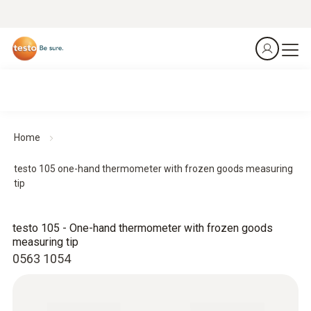
Home
testo 105 one-hand thermometer with frozen goods measuring
tip
testo 105 - One-hand thermometer with frozen goods
measuring tip
0563 1054