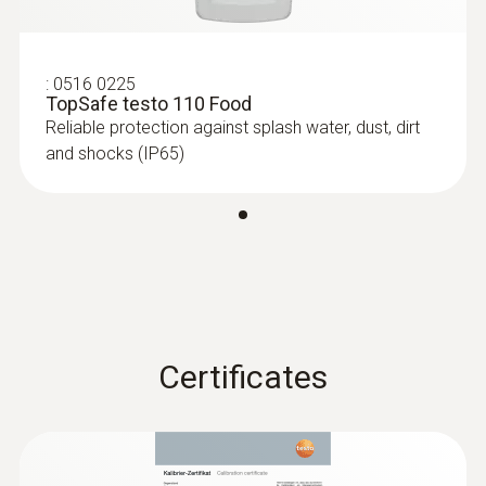
6-35 mm)
Measuring range from -40 to +125 °C
:
0516 0225
TopSafe testo 110 Food
Reliable protection against splash water, dust, dirt
and shocks (IP65)
Certificates
:
0615 1212
Waterproof immersion/penetration
probe - with NTC temperature sensor
Measuring range from -50 to +150 °C;