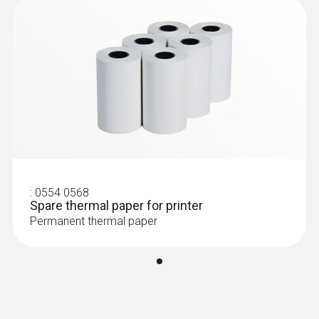
:
0554 0568
Spare thermal paper for printer
Permanent thermal paper