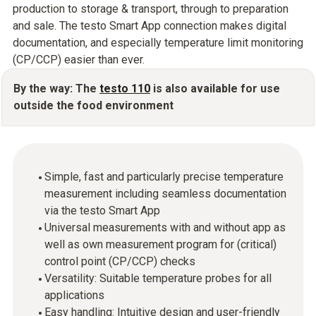
production to storage & transport, through to preparation
and sale. The testo Smart App connection makes digital
documentation, and especially temperature limit monitoring
(CP/CCP) easier than ever.
By the way: The
testo 110
is also available for use
outside the food environment
Simple, fast and particularly precise temperature
measurement including seamless documentation
via the testo Smart App
Universal measurements with and without app as
well as own measurement program for (critical)
control point (CP/CCP) checks
Versatility: Suitable temperature probes for all
applications
Easy handling: Intuitive design and user-friendly