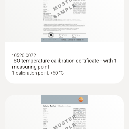
Accuracy of up to ±0.05 °C
:
0520 0072
ISO temperature calibration certificate - with 1
measuring point
1 calibration point: +60 °C