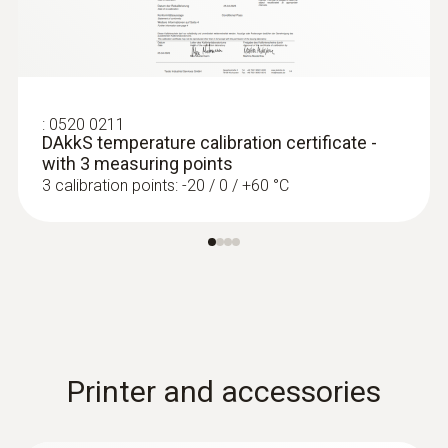
:
0520 0211
DAkkS temperature calibration certificate -
with 3 measuring points
3 calibration points: -20 / 0 / +60 °C
Printer and accessories