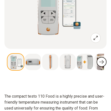
The compact testo 110 Food is a highly precise and user-
friendly temperature measuring instrument that can be
used universally for ensuring the quality of food: From