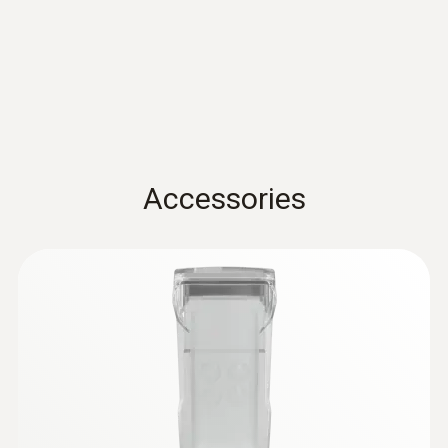
Standards
sensor - For measurements on pipes (Ø
5-65 mm)
EN 13485; HACCP International; NSF
Measuring range from -50 to +120 °C
Battery life
100h
Accessories
Battery type
3x AA
Storage temperature
-20 to +50 °C
:
0615 5505
Clamp probe with NTC temperature
sensor - for measurements on pipes (Ø