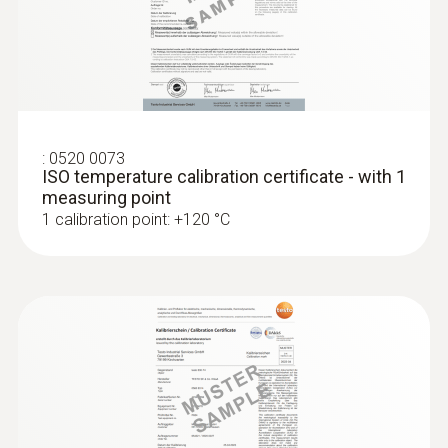
:
0520 0073
ISO temperature calibration certificate - with 1
measuring point
1 calibration point: +120 °C