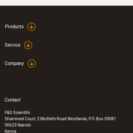
Products
Service
Company
Contact
F&S Scientific
Shamneel Court, 2 Muthithi Road Westlands, P.O. Box 39081
00623
Nairobi
Kenya