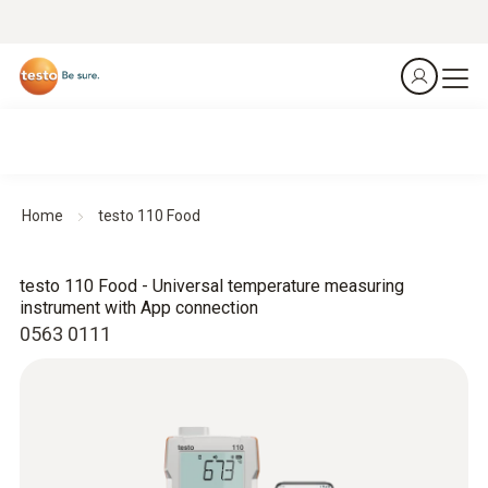
Home
testo 110 Food
testo 110 Food - Universal temperature measuring
instrument with App connection
0563 0111