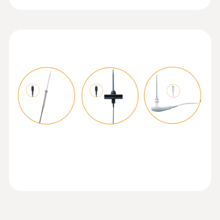
Temperature probe with Velcro and
NTC temperature sensor
Operating temperature
Measuring range from -50 to +70 °C
-20 to +50 °C
Product-/housing material
ABS + PC / TPE
Protection class
IP40; IP65 with TopSafe
Mobile app
Can be used with or without testo Smart App
:
0615 5605
Pipe wrap probe with NTC temperature