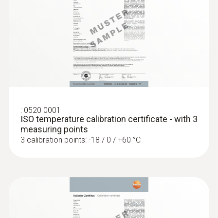
accuracy of up to ±0.2 °C
:
0520 0001
ISO temperature calibration certificate - with 3
measuring points
3 calibration points: -18 / 0 / +60 °C
:
0618 0275
High-precision immersion/penetration
probe (digital) - with Pt100 temperature
sensor