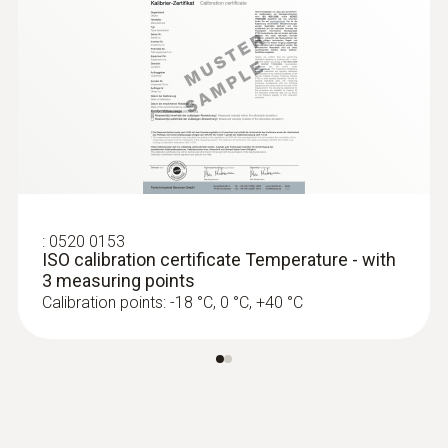
Battery type
2 lithium batteries (CR2032)
Memory
16,000 measuring values
Storage temperature
:
0520 0153
ISO calibration certificate Temperature - with
-40 to +70 °C
3 measuring points
Calibration points: -18 °C, 0 °C, +40 °C