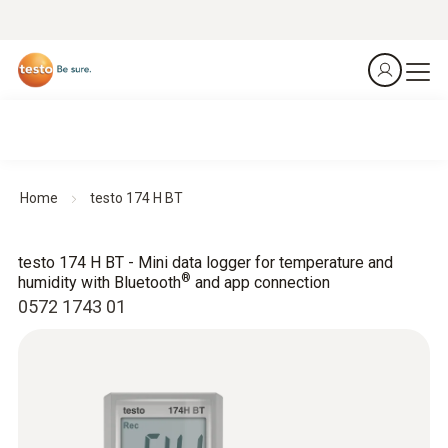
Home
testo 174 H BT
testo 174 H BT - Mini data logger for temperature and
®
humidity with Bluetooth
and app connection
0572 1743 01