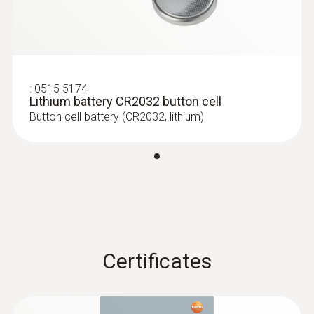
Dimensions
60 x 38 x 18.5 mm
Operating temperature
:
0515 5174
Lithium battery CR2032 button cell
-20 to +70 °C
Button cell battery (CR2032, lithium)
Product-/housing material
Plastic
Protection class
IP20
Certificates
Channels