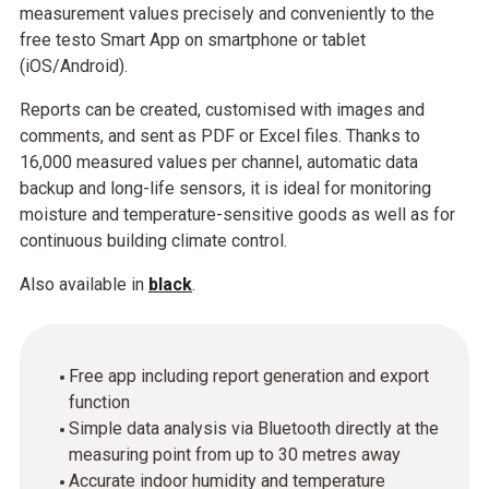
measurement values precisely and conveniently to the
free testo Smart App on smartphone or tablet
(iOS/Android).
Reports can be created, customised with images and
comments, and sent as PDF or Excel files. Thanks to
16,000 measured values per channel, automatic data
backup and long-life sensors, it is ideal for monitoring
moisture and temperature-sensitive goods as well as for
continuous building climate control.
Also available in
black
.
Free app including report generation and export
function
Simple data analysis via Bluetooth directly at the
measuring point from up to 30 metres away
Accurate indoor humidity and temperature