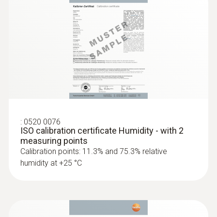
2 internal
Product colour
white
Standards
HACCP International
:
0520 0076
ISO calibration certificate Humidity - with 2
Measuring rate
measuring points
Calibration points: 11.3% and 75.3% relative
1 min - 24 h
humidity at +25 °C
Battery life
1 year (15 min measuring cycle, +25 °C)