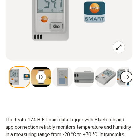
The testo 174 H BT mini data logger with Bluetooth and
app connection reliably monitors temperature and humidity
in a measuring range from -20 °C to +70 °C. It transmits