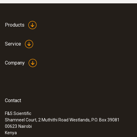
Products
Service
Company
Contact
F&S Scientific
Shamneel Court, 2 Muthithi Road Westlands, P.O. Box 39081
00623
Nairobi
Kenya