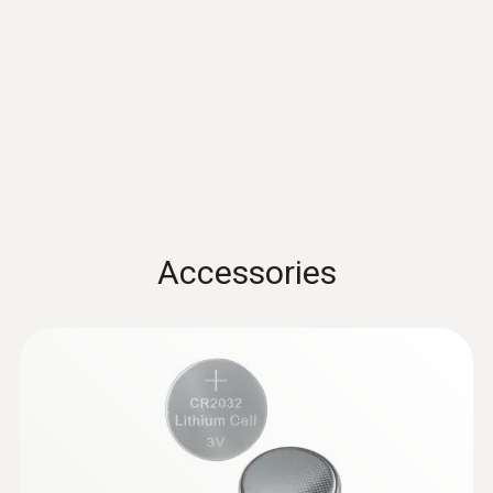
Accuracy
±3 %RH (2 to 98 %RH)
±0.03 %RH/K
EU declaration of
conformity testo 174 H
(
54.5 KB
)
Resolution
BT
0.1 %RH
Instruction manual testo
174 T BT / testo 174 H
(
381.9 KB
)
* Not for condensing atmospheres.
Accessories
BT
Quickstart testo 174 T BT
General technical data
(
1.2 MB
)
/ testo 174 H BT
Weight
35 g