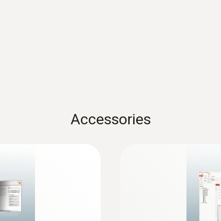
Dimensions
60 x 38 x 18.5 mm
Operating temperature
-20 to +70 °C
Product-/housing material
Accessories
Plastic
Protection class
IP20
Channels