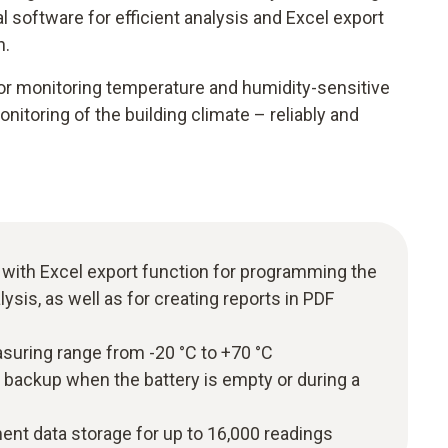
software for efficient analysis and Excel export
n.
for monitoring temperature and humidity-sensitive
itoring of the building climate – reliably and
 with Excel export function for programming the
lysis, as well as for creating reports in PDF
uring range from -20 °C to +70 °C
 backup when the battery is empty or during a
t data storage for up to 16,000 readings