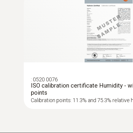
:
0520 0076
ISO calibration certificate Humidity - 
points
Calibration points: 11.3% and 75.3% relative 