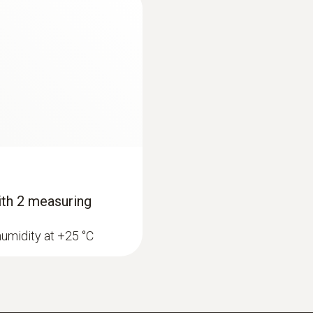
Memory
16,000 measurement value pairs (16,000T + 16,000
Storage temperature
-40 to +70 °C
with 2 measuring
humidity at +25 °C