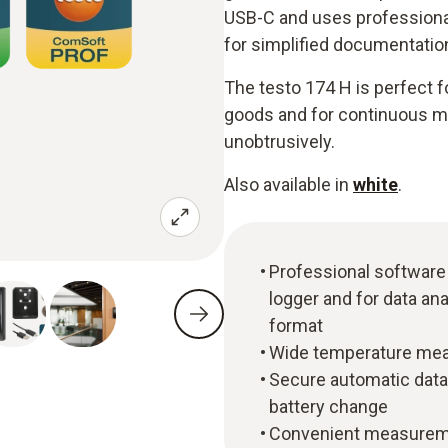
USB-C and uses professional 
for simplified documentatio
The testo 174 H is perfect 
goods and for continuous mon
unobtrusively.
Also available in
white
.
Professional software
logger and for data ana
format
Wide temperature meas
Secure automatic data
battery change
Convenient measuremen