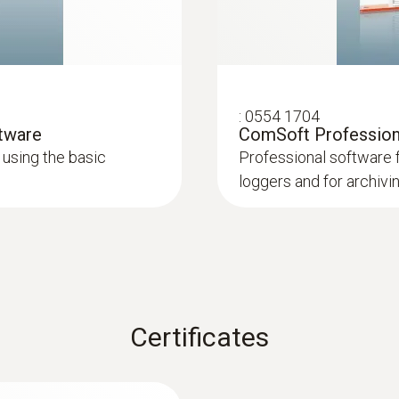
2 internal
Product colour
Black
:
0554 1704
ftware
ComSoft Professiona
using the basic
Professional software 
Measuring rate
loggers and for archivi
1 min - 24 h
Battery life
1 year (15 min measuring cycle, +25 °C)
Certificates
Battery type
2 lithium batteries (CR2032)