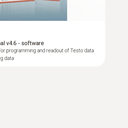
l v4.6 - software
for programming and readout of Testo data
ng data