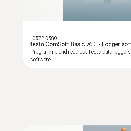
:
0572 0580
testo ComSoft Basic v6.0 - Logger so
Programme and read out Testo data loggers 
software