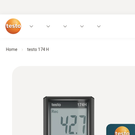
Home
testo 174 H