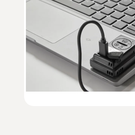
General technical data