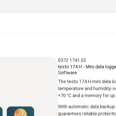
0572 1741 02
testo 174 H - Mini data log
Software
The testo 174 H mini data log
temperature and humidity-se
+70 °C and a memory for up 
With automatic data backup w
guarantees reliable protectio