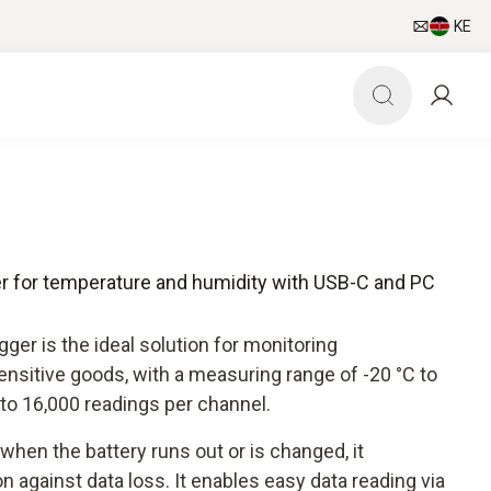
KE
ger for temperature and humidity with USB-C and PC
ger is the ideal solution for monitoring
nsitive goods, with a measuring range of -20 °C to
to 16,000 readings per channel.
hen the battery runs out or is changed, it
n against data loss. It enables easy data reading via