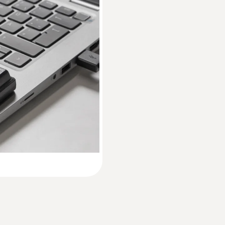
EU declaration of conformity testo 174 H
Accuracy
±3 %RH (2 to 98 %RH)
Instruction manual testo 174 T / testo 174 H
±0.03 %RH/K
Resolution
Short manual testo 174 H / testo 174 T
0.1 %RH
* Not for condensing atmospheres.
Weight
35 g