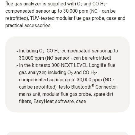
flue gas analyzer is supplied with O
and CO H
-
2
2
compensated sensor up to 30,000 ppm (NO - can be
retrofitted), TÜV-tested modular flue gas probe, case and
practical accessories.
Including O
, CO H
-compensated sensor up to
2
2
30,000 ppm (NO sensor - can be retrofitted)
In the kit: testo 300 NEXT LEVEL Longlife flue
gas analyzer, including O
and CO H
-
2
2
compensated sensor up to 30,000 ppm (NO -
®
can be retrofitted), testo Bluetooth
Connector,
mains unit, modular flue gas probe, spare dirt
filters, EasyHeat software, case