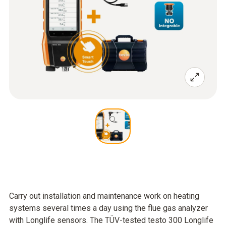
Carry out installation and maintenance work on heating
systems several times a day using the flue gas analyzer
with Longlife sensors. The TÜV-tested testo 300 Longlife