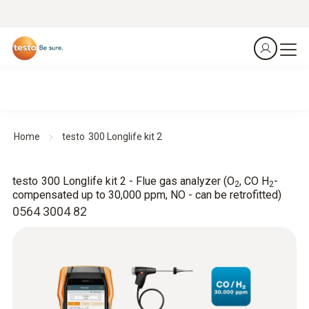
Home
testo 300 Longlife kit 2
testo 300 Longlife kit 2 - Flue gas analyzer (O
, CO H
-
2
2
compensated up to 30,000 ppm, NO - can be retrofitted)
0564 3004 82