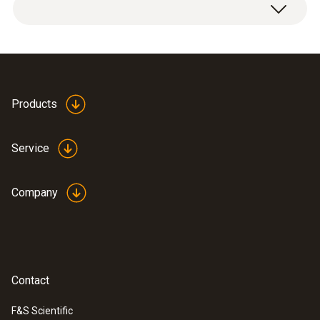
testo 300 Longlife flue gas analyzer with
O
and CO H
-compensated sensor up to
2
2
30,000 ppm, NO - can be retrofitted (0633
Products
3004 83)
USB mains unit, including cable (0554
Service
1106)
Modular flue gas probe 180 mm, Ø 8 mm,
Tmax. 500°C; TÜV tested and certified; 2.2
Company
m hose (0600 9760)
Spare dirt filters for modular flue gas
probe; 10 off (0554 3385)
Free download
EasyHeat PC software
Contact
(0554 3332)
Instrument case (height: 130 mm) for
F&S Scientific