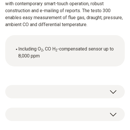
with contemporary smart-touch operation, robust
construction and e-mailing of reports. The testo 300
enables easy measurement of flue gas, draught, pressure,
ambient CO and differential temperature.
Including O
, CO H
-compensated sensor up to
2
2
8,000 ppm
Truly smart flue gas measurement on heating
systems with the testo 300 flue gas analyzer.
High-quality sensors, intuitive operation with