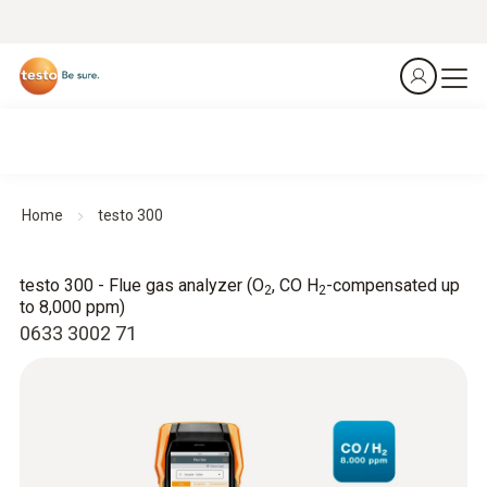
Home
testo 300
testo 300 - Flue gas analyzer (O
, CO H
-compensated up
2
2
to 8,000 ppm)
0633 3002 71