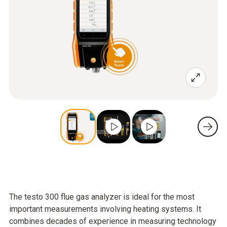
The testo 300 flue gas analyzer is ideal for the most
important measurements involving heating systems. It
combines decades of experience in measuring technology