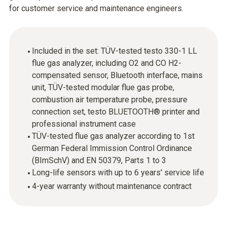
for customer service and maintenance engineers.
Included in the set: TÜV-tested testo 330-1 LL
flue gas analyzer, including O2 and CO H2-
compensated sensor, Bluetooth interface, mains
unit, TÜV-tested modular flue gas probe,
combustion air temperature probe, pressure
connection set, testo BLUETOOTH® printer and
professional instrument case
TÜV-tested flue gas analyzer according to 1st
German Federal Immission Control Ordinance
(BImSchV) and EN 50379, Parts 1 to 3
Long-life sensors with up to 6 years' service life
4-year warranty without maintenance contract