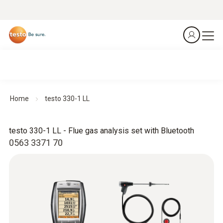
Home
testo 330-1 LL
testo 330-1 LL - Flue gas analysis set with Bluetooth
0563 3371 70