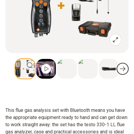
This flue gas analysis set with Bluetooth means you have
the appropriate equipment ready to hand and can get down
to work straight away: the set has the testo 330-1 LL flue
gas analyzer, case and practical accessories and is ideal