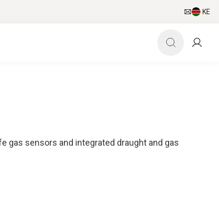
KE
ife gas sensors and integrated draught and gas