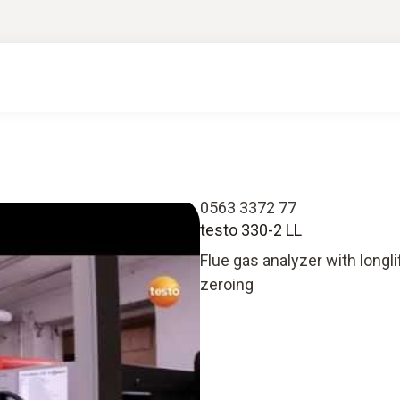
0563 3372 77
testo 330-2 LL
Flue gas analyzer with longl
zeroing