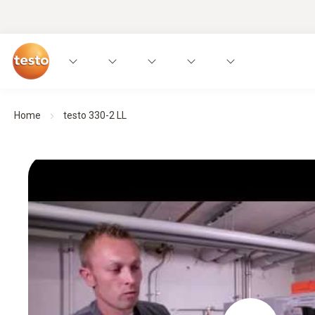
Home
testo 330-2 LL