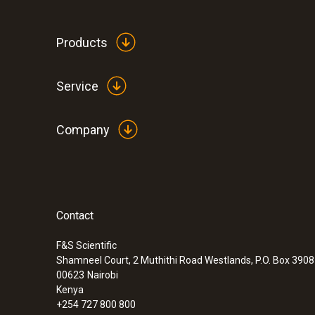
Products
Service
Company
Contact
F&S Scientific
Shamneel Court, 2 Muthithi Road Westlands, P.O. Box 390
:
0632 3307 70
00623
Nairobi
testo 330-2 LL
Kenya
Up to 6 years service life - less maintenance,
+254 727 800 800