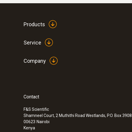
Products
Service
Company
Contact
F&S Scientific
Shamneel Court, 2 Muthithi Road Westlands, P.O. Box 390
00623
Nairobi
Kenya