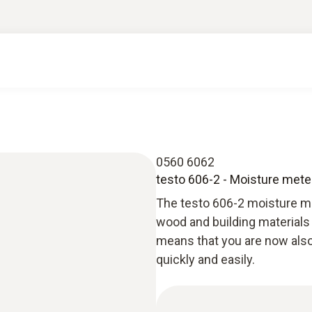
0560 6062
testo 606-2 - Moisture meter
The testo 606-2 moisture me
wood and building materials
means that you are now also
quickly and easily.