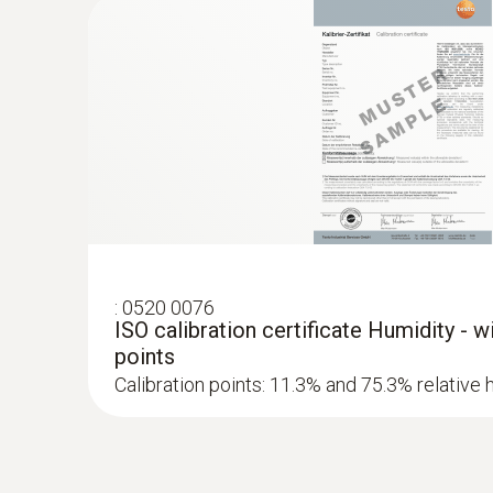
Wood / Building material moisture
:
0520 0076
ISO calibration certificate Humidity - 
points
Calibration points: 11.3% and 75.3% relative 