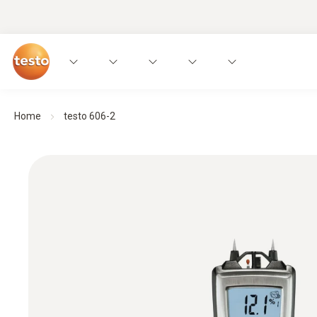
Home
testo 606-2