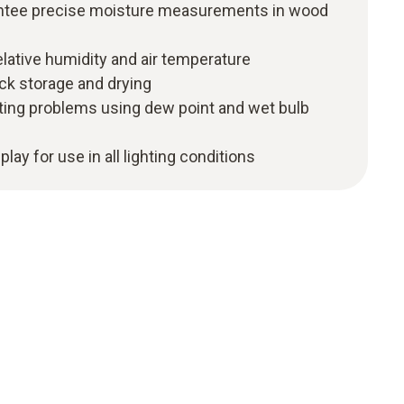
ntee precise moisture measurements in wood
relative humidity and air temperature
k storage and drying
nting problems using dew point and wet bulb
play for use in all lighting conditions