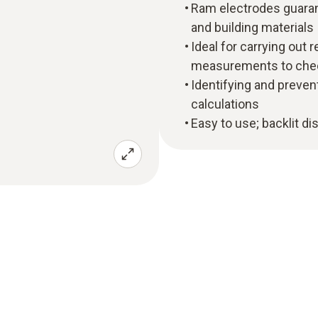
Ram electrodes guara
and building materials
Ideal for carrying out 
measurements to chec
Identifying and preve
calculations
Easy to use; backlit dis