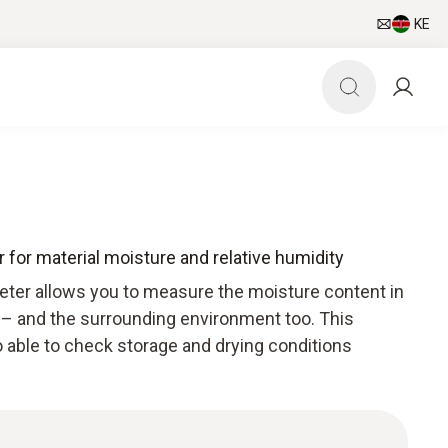
KE
 for material moisture and relative humidity
ter allows you to measure the moisture content in
 – and the surrounding environment too. This
 able to check storage and drying conditions