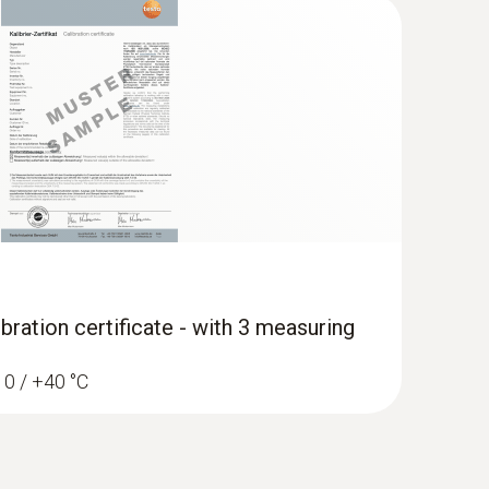
 in the instruction manual.
uglas fir, meranti
cherry, walnut
bration certificate - with 3 measuring
/ 0 / +40 °C