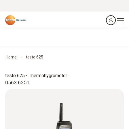
Home
testo 625
testo 625 - Thermohygrometer
0563 6251