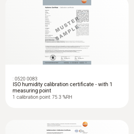
:
0520 0083
ISO humidity calibration certificate - with 1
measuring point
1 calibration point: 75.3 %RH