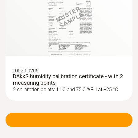
:
0520 0206
DAkkS humidity calibration certificate - with 2
measuring points
2 calibration points: 11.3 and 75.3 %RH at +25 °C