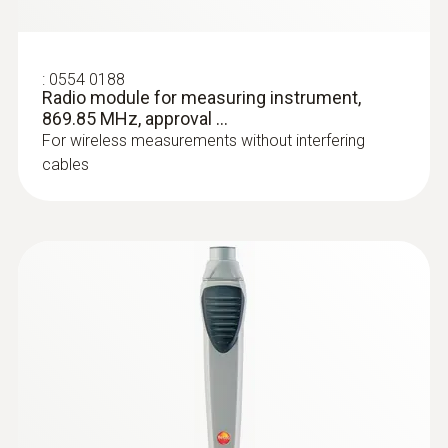
:
0554 0188
Radio module for measuring instrument,
869.85 MHz, approval ...
For wireless measurements without interfering
cables