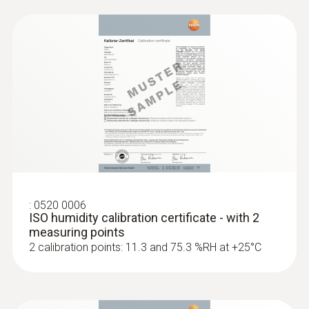
instruments and probes include the humidity
sensor developed and patented by Testo; it is
both stable long-term and condensation-
resistant.
The testo 625 is a compact instrument with
integrated humidity probe. It displays relative
humidity, wet bulb temperature or dew point,
and temperature.
:
0520 0006
ISO humidity calibration certificate - with 2
measuring points
2 calibration points: 11.3 and 75.3 %RH at +25°C