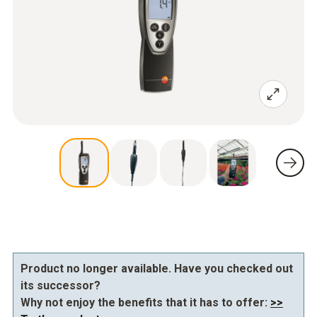
Product no longer available. Have you checked out
its successor?
Why not enjoy the benefits that it has to offer:
>>