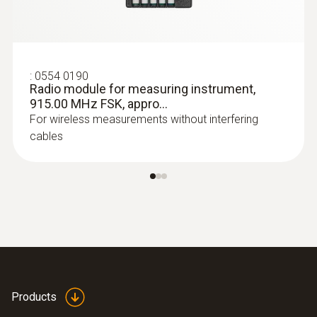
:
0554 0190
Radio module for measuring instrument,
915.00 MHz FSK, appro...
For wireless measurements without interfering
cables
Products