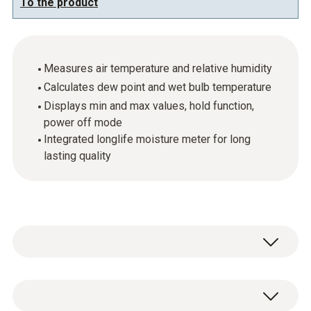
To the product
Measures air temperature and relative humidity
Calculates dew point and wet bulb temperature
Displays min and max values, hold function,
power off mode
Integrated longlife moisture meter for long
lasting quality
The testo 625 compact thermohygrometer
has a connectable humidity sensor which