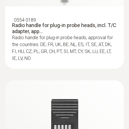
:
0554 0189
Radio handle for plug-in probe heads, incl. T/C
adapter, app...
Radio handle for plug-in probe heads, approval for
the countries: DE, FR, UK, BE, NL, ES, IT, SE, AT, DK,
FI, HU, CZ, PL, GR, CH, PT, SI, MT, CY, SK, LU, EE, LT,
IE, LV, NO