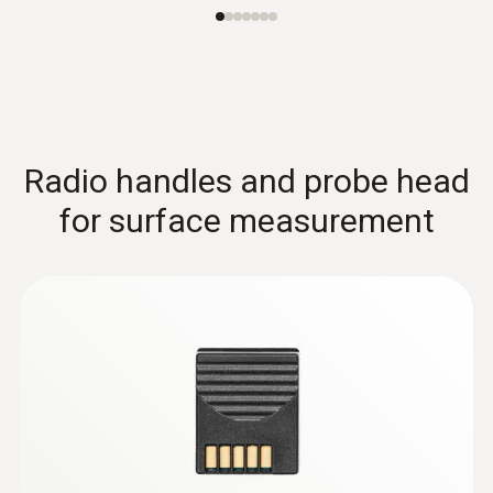
Radio handles and probe head
for surface measurement