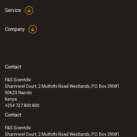
Service
Company
Contact
F&S Scientific
Shamneel Court, 2 Muthithi Road Westlands, P.O. Box 39081
00623
Nairobi
Kenya
+254 727 800 800
Contact
F&S Scientific
Shamneel Court, 2 Muthithi Road Westlands, P.O. Box 39081