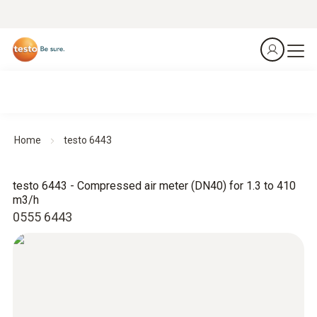
Home
testo 6443
testo 6443 - Compressed air meter (DN40) for 1.3 to 410
m3/h
0555 6443