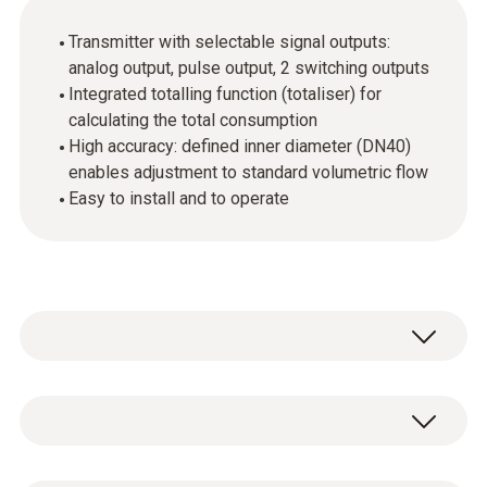
Transmitter with selectable signal outputs:
analog output, pulse output, 2 switching outputs
Integrated totalling function (totaliser) for
calculating the total consumption
High accuracy: defined inner diameter (DN40)
enables adjustment to standard volumetric flow
Easy to install and to operate
In industrial companies, compressed air is an
important source of energy, but one which
can also incur high costs. Precise measuring