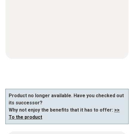
Product no longer available. Have you checked out
its successor?
Why not enjoy the benefits that it has to offer:
>>
To the product