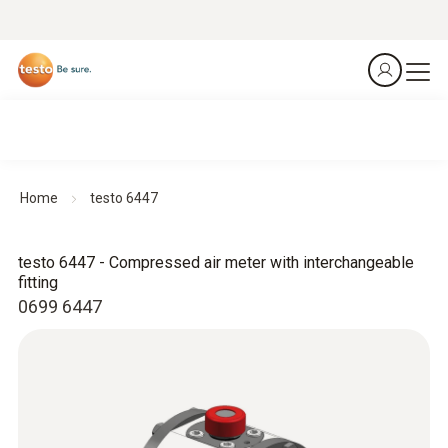
Home
testo 6447
testo 6447 - Compressed air meter with interchangeable
fitting
0699 6447