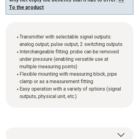
To the product
Transmitter with selectable signal outputs:
analog output, pulse output, 2 switching outputs
Interchangeable fitting: probe can be removed
under pressure (enabling versatile use at
multiple measuring points)
Flexible mounting with measuring block, pipe
clamp or as a measurement fitting
Easy operation with a variety of options (signal
outputs, physical unit, etc.)