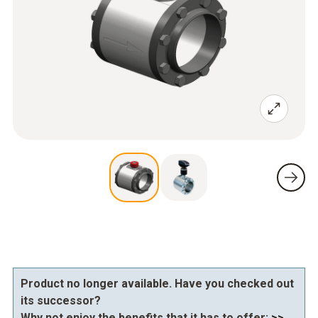
Product no longer available. Have you checked out
its successor?
Why not enjoy the benefits that it has to offer:
>>