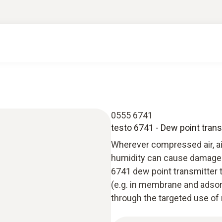
0555 6741
testo 6741 - Dew point trans
Wherever compressed air, air
humidity can cause damage o
6741 dew point transmitter 
(e.g. in membrane and adso
through the targeted use of