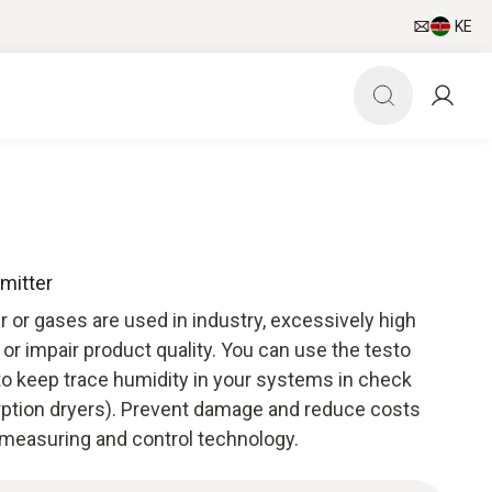
KE
mitter
 or gases are used in industry, excessively high
r impair product quality. You can use the testo
to keep trace humidity in your systems in check
rption dryers). Prevent damage and reduce costs
 measuring and control technology.