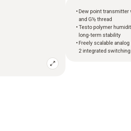
Dew point transmitter 
and G½ thread
Testo polymer humidit
long-term stability
Freely scalable analog
2 integrated switching