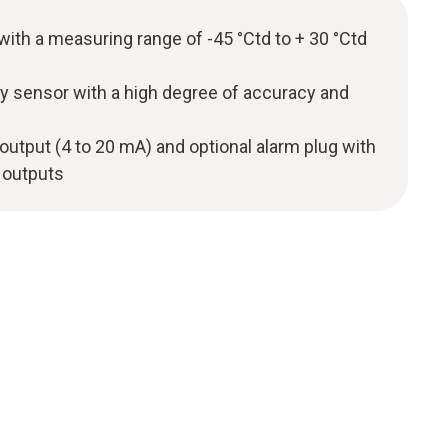
with a measuring range of -45 °Ctd to + 30 °Ctd
y sensor with a high degree of accuracy and
 output (4 to 20 mA) and optional alarm plug with
 outputs