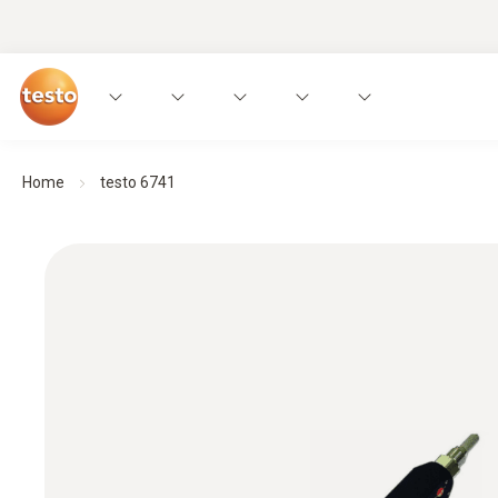
Home
testo 6741