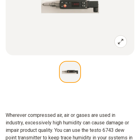
Wherever compressed air, air or gases are used in
industry, excessively high humidity can cause damage or
impair product quality. You can use the testo 6743 dew
point transmitter to keep trace humidity in your systems in