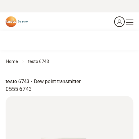
Home
testo 6743
testo 6743 - Dew point transmitter
0555 6743