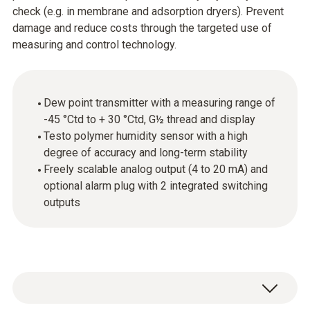
check (e.g. in membrane and adsorption dryers). Prevent
damage and reduce costs through the targeted use of
measuring and control technology.
Dew point transmitter with a measuring range of
-45 °Ctd to + 30 °Ctd, G½ thread and display
Testo polymer humidity sensor with a high
degree of accuracy and long-term stability
Freely scalable analog output (4 to 20 mA) and
optional alarm plug with 2 integrated switching
outputs