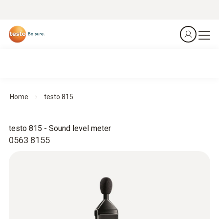
Home
testo 815
testo 815 - Sound level meter
0563 8155