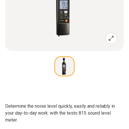
Determine the noise level quickly, easily and reliably in
your day-to-day work: with the testo 815 sound level
meter.