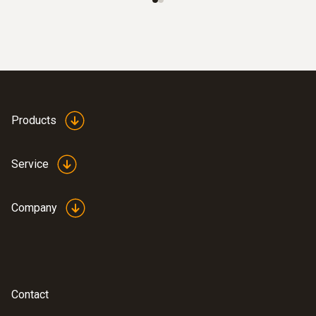
Products
Service
Company
Contact