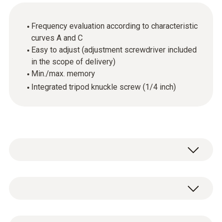
Frequency evaluation according to characteristic
curves A and C
Easy to adjust (adjustment screwdriver included
in the scope of delivery)
Min./max. memory
Integrated tripod knuckle screw (1/4 inch)
The testo 815 sound level meter can be used
for control measurements in the air
conditioning and heating area, on combustion
General technical data