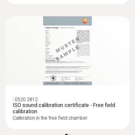
Frequence range
31.5 Hz to 8 kHz
Accuracy
±1.0 dB
Resolution
0.1 dB
:
0520 2812
Measuring rate
ISO sound calibration certificate - Free field
calibration
5 s
Calibration in the free field chamber