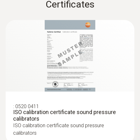
Certificates
9V block battery, 6F22
Battery life
70 h
Storage temperature
-10 to +60 °C
Sound Pressure
:
0520 0411
ISO calibration certificate sound pressure
Measuring range
calibrators
ISO calibration certificate sound pressure
+32 to +130 dB
calibrators