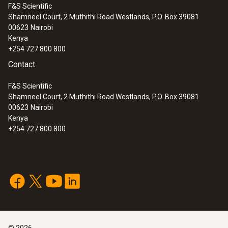
F&S Scientific
Shamneel Court, 2 Muthithi Road Westlands, P.O. Box 39081
00623
Nairobi
Kenya
+254 727 800 800
Contact
F&S Scientific
Shamneel Court, 2 Muthithi Road Westlands, P.O. Box 39081
00623
Nairobi
Kenya
+254 727 800 800