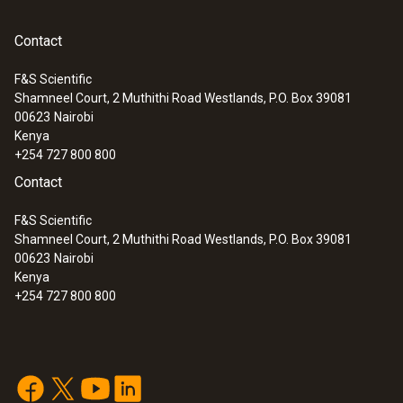
Contact
F&S Scientific
Shamneel Court, 2 Muthithi Road Westlands, P.O. Box 39081
00623
Nairobi
Kenya
+254 727 800 800
Contact
F&S Scientific
Shamneel Court, 2 Muthithi Road Westlands, P.O. Box 39081
00623
Nairobi
Kenya
+254 727 800 800