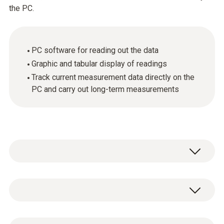
the PC.
PC software for reading out the data
Graphic and tabular display of readings
Track current measurement data directly on the
PC and carry out long-term measurements
General technical data
System requirements