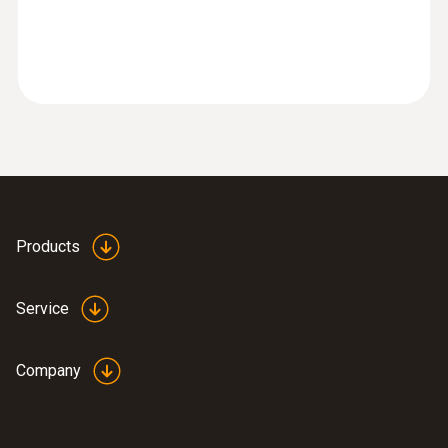
:
0563 8170
testo 816-1 - Sound level meter
Products
Service
Company