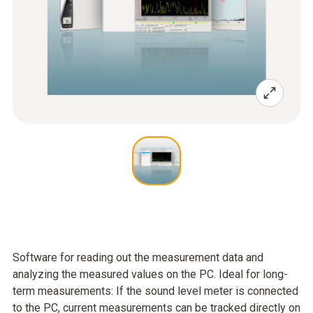
Software for reading out the measurement data and
analyzing the measured values on the PC. Ideal for long-
term measurements: If the sound level meter is connected
to the PC, current measurements can be tracked directly on