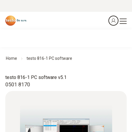
Home
testo 816-1 PC software
testo 816-1 PC software v5.1
0501 8170