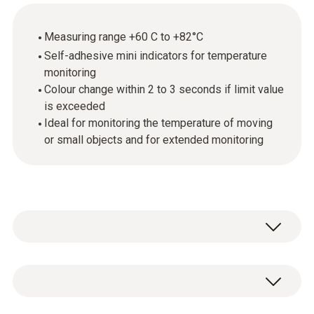
Measuring range +60 C to +82°C
Self-adhesive mini indicators for temperature
monitoring
Colour change within 2 to 3 seconds if limit value
is exceeded
Ideal for monitoring the temperature of moving
or small objects and for extended monitoring
Mini temperature indicators are self-adhesive,
temperature-sensitive films that respond to
certain temperature increases by changing