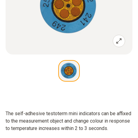
The self-adhesive testoterm mini indicators can be affixed
to the measurement object and change colour in response
to temperature increases within 2 to 3 seconds.