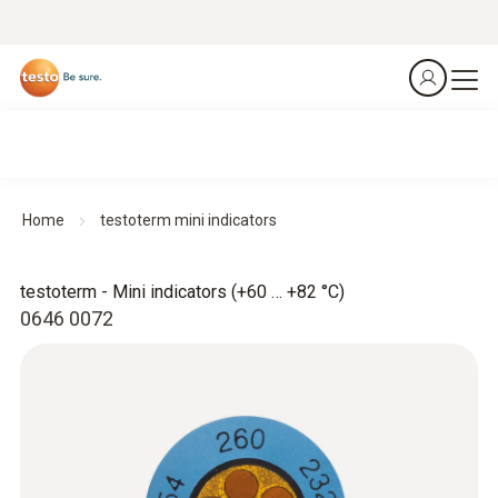
Home
testoterm mini indicators
testoterm - Mini indicators (+60 … +82 °C)
0646 0072