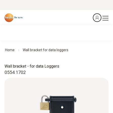
Home
Wall bracket for data loggers
Wall bracket - for data Loggers
0554 1702