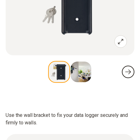
Use the wall bracket to fix your data logger securely and
firmly to walls.