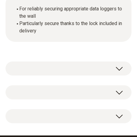
For reliably securing appropriate data loggers to
the wall
Particularly secure thanks to the lock included in
delivery
General technical data
Weight
1 x wall bracket for data loggers with lock.
50 g