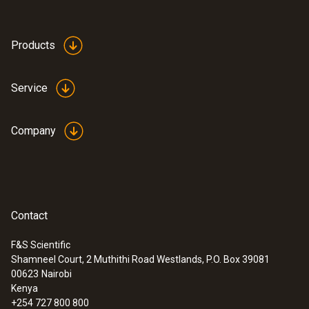
Product-/housing material
ABS
Products
Product colour
Service
Black
Company
Contact
F&S Scientific
Shamneel Court, 2 Muthithi Road Westlands, P.O. Box 39081
:
0572 1754
00623
Nairobi
testo 175 H1 - Temperature and
Kenya
humidity data logger
+254 727 800 800