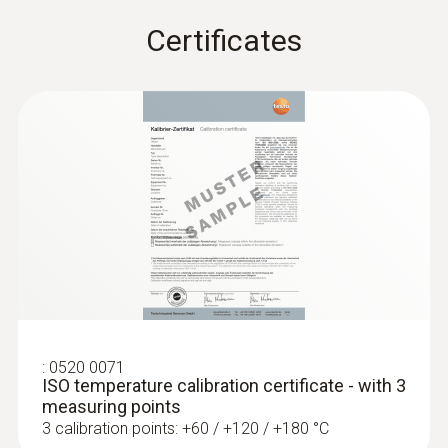
Fixed cable
Certificates
yes
:
0560 1128
testo 112 highly accurate temperature
measuring instrument - with PTB
Cable length
approval
1.2 m
Diameter probe shaft tip
6 mm
Diameter probe shaft
5 mm
:
0520 0071
ISO temperature calibration certificate - with 3
Length probe shaft tip
measuring points
3 calibration points: +60 / +120 / +180 °C
50 mm