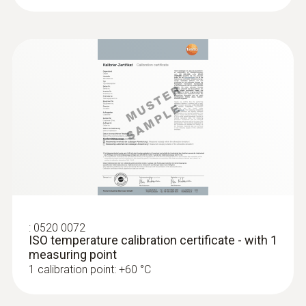
:
0572 1752
testo 175 T2 - Temperature data logger
Product colour
grey
:
0520 0072
ISO temperature calibration certificate - with 1
measuring point
:
0572 1765
1 calibration point: +60 °C
testo 176 H1 - Temperature and
humidity data logger