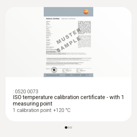
:
0520 0073
ISO temperature calibration certificate - with 1
:
0563 1550
measuring point
testo 550 - Digital manifold
1 calibration point: +120 °C