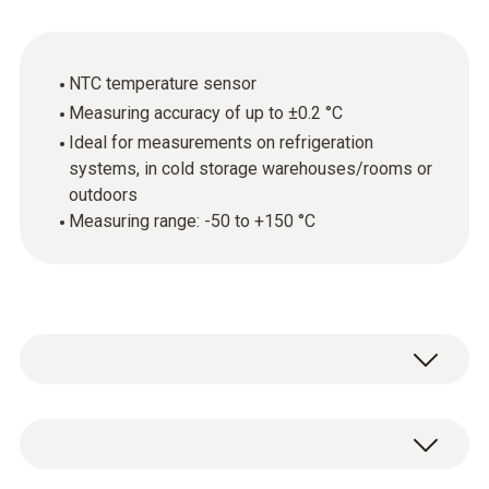
NTC temperature sensor
Measuring accuracy of up to ±0.2 °C
Ideal for measurements on refrigeration
systems, in cold storage warehouses/rooms or
outdoors
Measuring range: -50 to +150 °C
The waterproof surface temperature probe
(NTC) is ideal for measuring the temperature