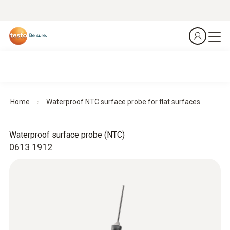
Home
Waterproof NTC surface probe for flat surfaces
Waterproof surface probe (NTC)
0613 1912