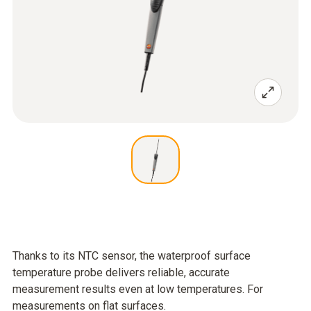
Thanks to its NTC sensor, the waterproof surface
temperature probe delivers reliable, accurate
measurement results even at low temperatures. For
measurements on flat surfaces.