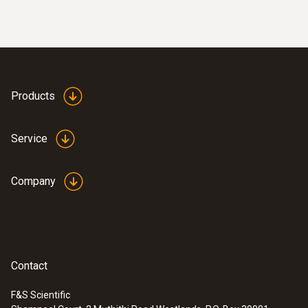
Products
Service
:
0563 2550
testo 550 digital manifold kit - with
Company
®
Bluetooth
and set of 3 filling tubes
Contact
F&S Scientific