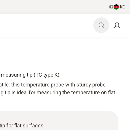
KE
measuring tip (TC type K)
tile: this temperature probe with sturdy probe
tip is ideal for measuring the temperature on flat
ip for flat surfaces