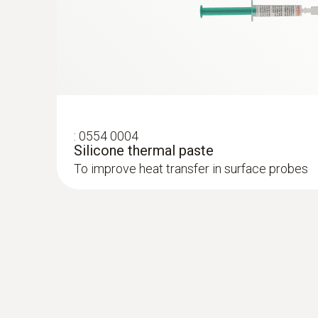
:
0554 0004
Silicone thermal paste
To improve heat transfer in surface probes
:
0572 1753
testo 175 T3 - Temperature logger