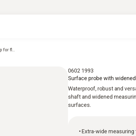
or fl...
0602 1993
Surface probe with widened 
Waterproof, robust and versa
shaft and widened measuring 
surfaces.
Extra-wide measuring t