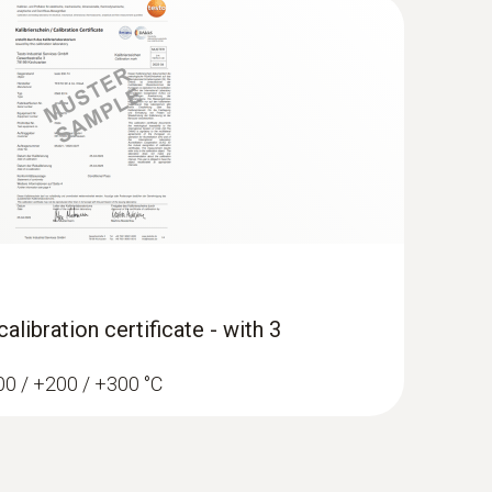
libration certificate - with 3
100 / +200 / +300 °C