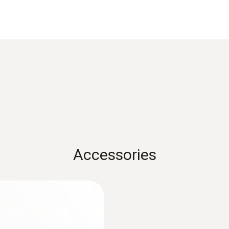
Reaction time
30 s
1) According to standard EN 60584-1, the accuracy of Class
Weight
114 g
Accessories
Dimensions
length: 255 mm
:
0563 1080
r
testo 108 - Digital
Length probe shaft tip