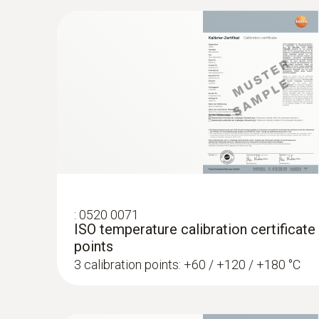
:
0572 1764
testo 176 T4 - Temperature data logger
:
0520 0071
ISO temperature calibration certificate
points
3 calibration points: +60 / +120 / +180 °C