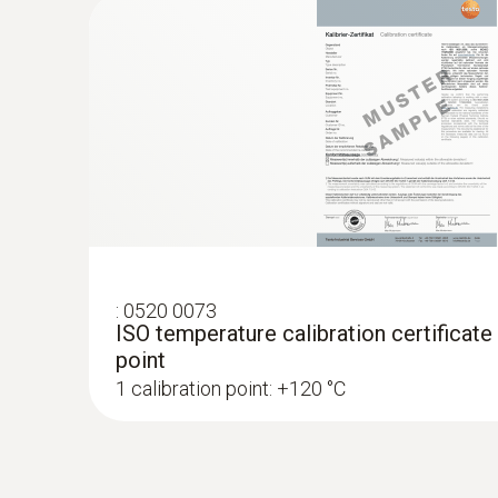
:
0520 0073
ISO temperature calibration certificate
point
1 calibration point: +120 °C