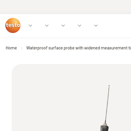
Home
Waterproof surface probe with widened measurement tip f