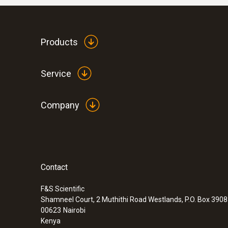
Products
Service
Company
Contact
F&S Scientific
Shamneel Court, 2 Muthithi Road Westlands, P.O. Box 390
00623
Nairobi
Kenya