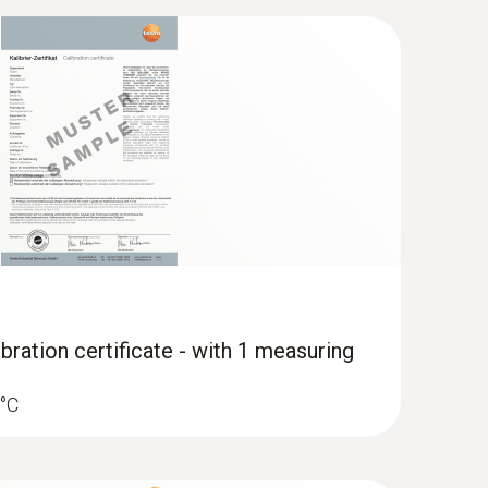
ocity and IAQ measuring instrument
bration certificate - with 1 measuring
 °C