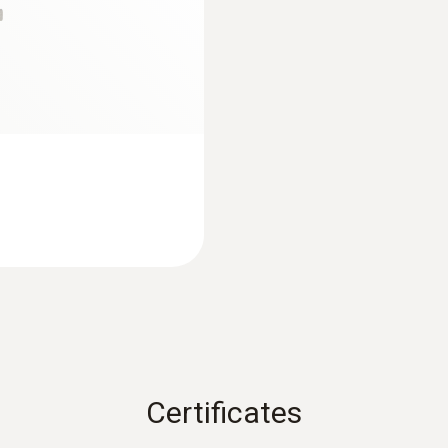
52 mm
Diameter probe shaft
5 mm
Diameter probe shaft tip
6 mm
Cable length
:
0572 1763
1.16 m
testo 176 T3 - Temp
Waterproof
Certificates
Waterproof surface probe with widened measurement