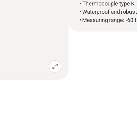
Thermocouple type K
Waterproof and robust
Measuring range: -60 