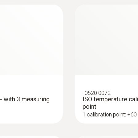
Length probe shaft
115 mm
Product colour
grey
Interface
:
0560 4401
testo 440 - Air vel
plug thermocouple
:
0520 0072
 - with 3 measuring
ISO temperature cali
point
1 calibration point: +60