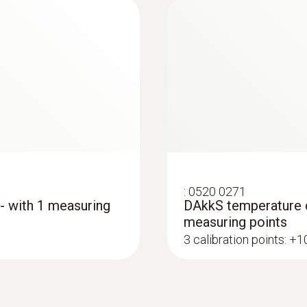
:
0520 0271
 - with 1 measuring
DAkkS temperature ca
measuring points
3 calibration points: +