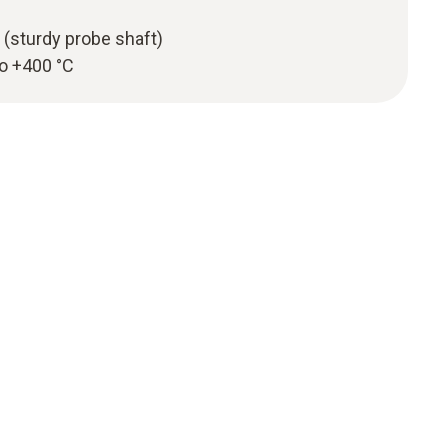
 (sturdy probe shaft)
to +400 °C