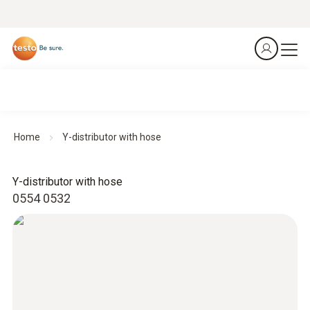
Home
Y-distributor with hose
Y-distributor with hose
0554 0532