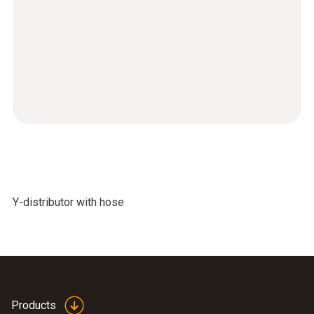
Y-distributor with hose
Products