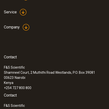
Service
Company
Contact
F&S Scientific
Shamneel Court, 2 Muthithi Road Westlands, P.O. Box 39081
00623
Nairobi
Kenya
+254 727 800 800
Contact
F&S Scientific