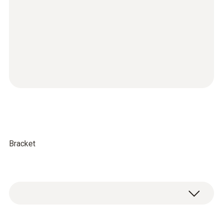
Bracket