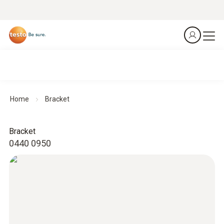
Home
Bracket
Bracket
0440 0950