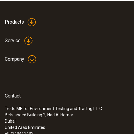
Products
Service
Company
Contact
Testo ME for Environment Testing and Trading L.L.C
Belresheed Building 2, Nad Al Hamar
:
0560 8353
Dubai
testo 835-H1 - Infrared thermometer
United Arab Emirates
plus moisture measuring
+97143411432