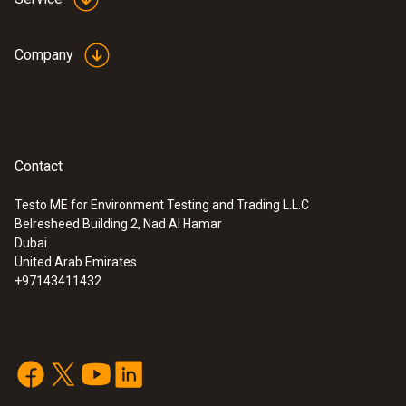
Company
Contact
:
0572 1763
Testo ME for Environment Testing and Trading L.L.C
testo 176 T3 - Temperature data logger
Belresheed Building 2, Nad Al Hamar
Dubai
United Arab Emirates
+97143411432