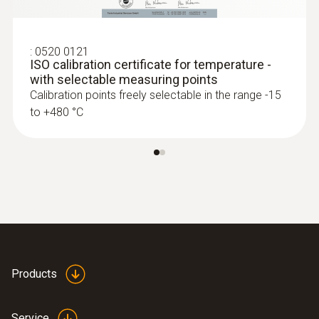
Interface
plug thermocouple
:
0520 0121
ISO calibration certificate for temperature -
with selectable measuring points
Calibration points freely selectable in the range -15
to +480 °C
:
0572 1753
testo 175 T3 - Temperature logger
Products
Service