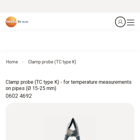
Home
Clamp probe (TC type K)
Clamp probe (TC type K) - for temperature measurements
on pipes (Ø 15-25 mm)
0602 4692