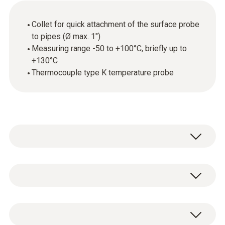
Collet for quick attachment of the surface probe
to pipes (Ø max. 1")
Measuring range -50 to +100°C, briefly up to
+130°C
Thermocouple type K temperature probe
Temperature - TC Type K (NiCr-Ni)
Measuring range
1 x clamp probe (TC type K) for temperature
-50 to +100 °C , short-term up to +130 °C
measurements on pipes (Ø 15-25 mm) with