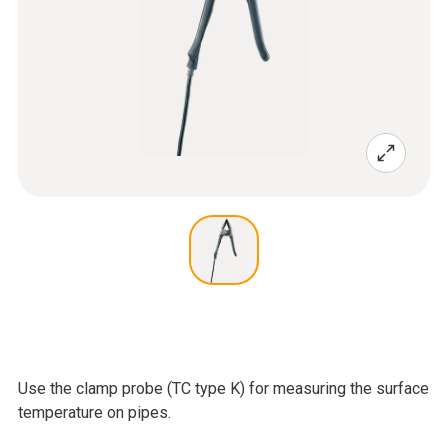
Use the clamp probe (TC type K) for measuring the surface
temperature on pipes.