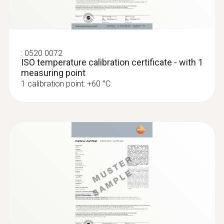
Set testo 830-T4 - Infrared
thermometer
Dimensions
length: 105 mm
:
0520 0072
ISO temperature calibration certificate - with 1
measuring point
Cable length
1 calibration point: +60 °C
1.5 m
Fixed cable
yes
Product colour
:
0563 1080
testo 108 - Digital food thermometer
silver; Black