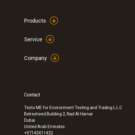
Please note: the price for this DAkkS calibration 
If you require DAkks calibration at other calibrat
Products
Service
Company
Contact
:
0572 1754
testo 175 H1 - Temperature and humidit
Testo ME for Environment Testing and Trading L.L.C
Belresheed Building 2, Nad Al Hamar
Dubai
United Arab Emirates
+97143411432