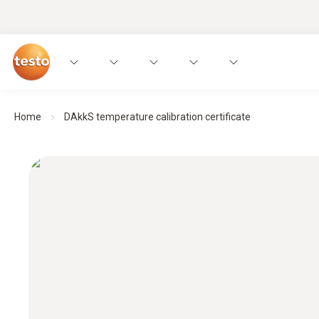
Home
DAkkS temperature calibration certificate