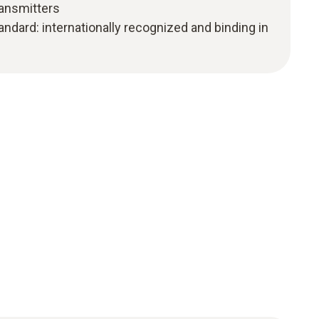
ransmitters
ndard: internationally recognized and binding in