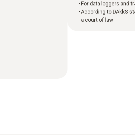
For data loggers and t
According to DAkkS sta
a court of law