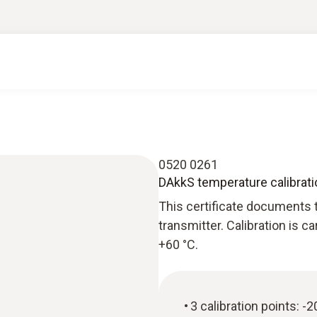
0520 0261
DAkkS temperature calibratio
This certificate documents t
transmitter. Calibration is c
+60 °C.
3 calibration points: -2