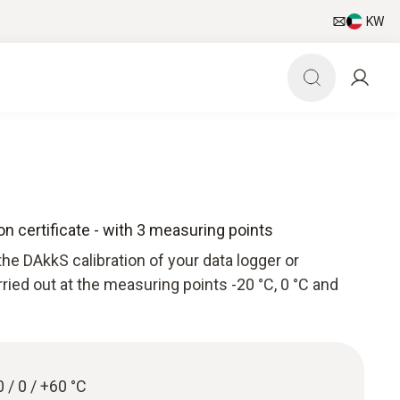
KW
n certificate - with 3 measuring points
he DAkkS calibration of your data logger or
arried out at the measuring points -20 °C, 0 °C and
0 / 0 / +60 °C