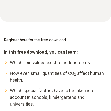
Register here for the free download
In this free download, you can learn:
Which limit values exist for indoor rooms.
How even small quantities of CO
affect human
2
health.
Which special factors have to be taken into
account in schools, kindergartens and
universities.