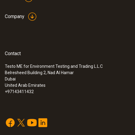
Company
Contact
Testo ME for Environment Testing and Trading L.L.C
Belresheed Building 2, Nad Al Hamar
Dubai
United Arab Emirates
+97143411432