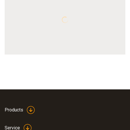
Products
Service