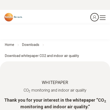
Home
Downloads
Download whitepaper CO2 and indoor air quality
WHITEPAPER
CO
monitoring and indoor air quality
2
Thank you for your interest in the whitepaper “CO
2
monitoring and indoor air quality.”