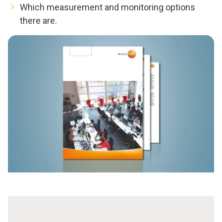
Which measurement and monitoring options
there are.