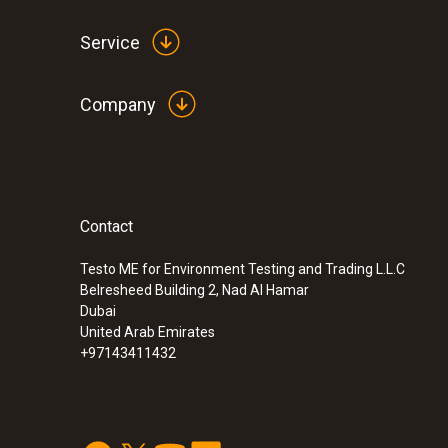
Service
Company
Contact
:
0563 8314
Set testo 830-T4 - Infrared thermomete
Testo ME for Environment Testing and Trading L.L.C
Belresheed Building 2, Nad Al Hamar
Dubai
United Arab Emirates
+97143411432