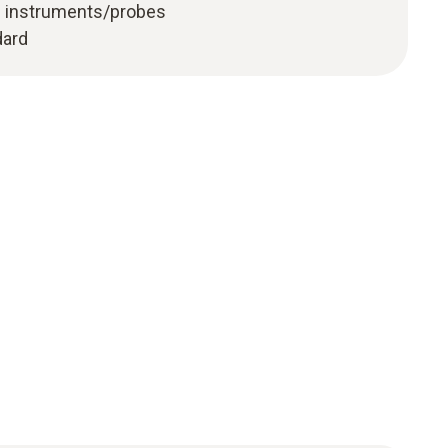
g instruments/probes
dard