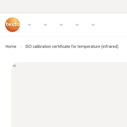
Home
ISO calibration certificate for temperature (infrared)