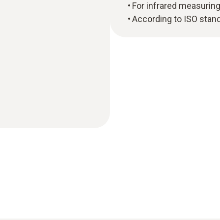
For infrared measurin
According to ISO stan