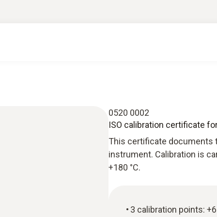
0520 0002
ISO calibration certificate f
This certificate documents t
instrument. Calibration is c
+180 °C.
3 calibration points: +