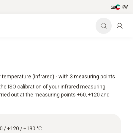
KW
or temperature (infrared) - with 3 measuring points
he ISO calibration of your infrared measuring
arried out at the measuring points +60, +120 and
60 / +120 / +180 °C