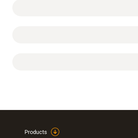
General technical data
ISO calibration certificate for temperature (infr
Products