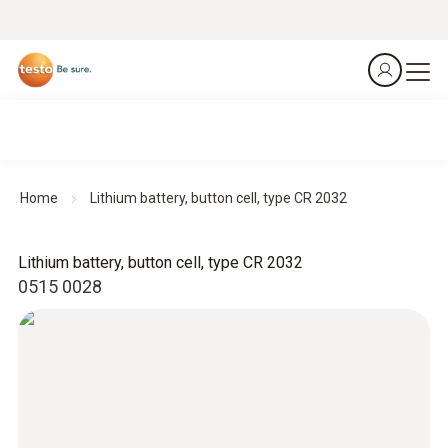
Home
Lithium battery, button cell, type CR 2032
Lithium battery, button cell, type CR 2032
0515 0028