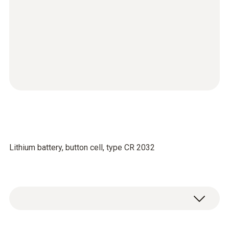
Lithium battery, button cell, type CR 2032