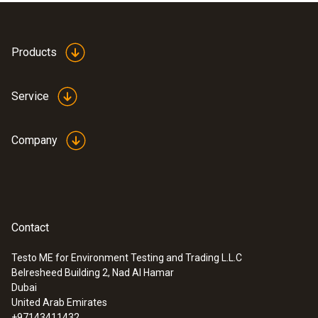
Products
Service
Company
Contact
Testo ME for Environment Testing and Trading L.L.C
Belresheed Building 2, Nad Al Hamar
:
0554 0191
Dubai
Radio handle for plug-in sensor heads -
United Arab Emirates
incl. TE adapter / approval for USA, CA,
+97143411432